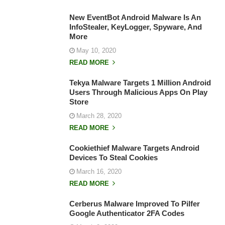
New EventBot Android Malware Is An
InfoStealer, KeyLogger, Spyware, And
More
May 10, 2020
READ MORE
Tekya Malware Targets 1 Million Android
Users Through Malicious Apps On Play
Store
March 28, 2020
READ MORE
Cookiethief Malware Targets Android
Devices To Steal Cookies
March 16, 2020
READ MORE
Cerberus Malware Improved To Pilfer
Google Authenticator 2FA Codes