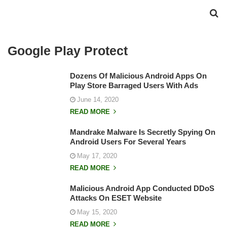
Google Play Protect
Dozens Of Malicious Android Apps On
Play Store Barraged Users With Ads
June 14, 2020
READ MORE
Mandrake Malware Is Secretly Spying On
Android Users For Several Years
May 17, 2020
READ MORE
Malicious Android App Conducted DDoS
Attacks On ESET Website
May 15, 2020
READ MORE