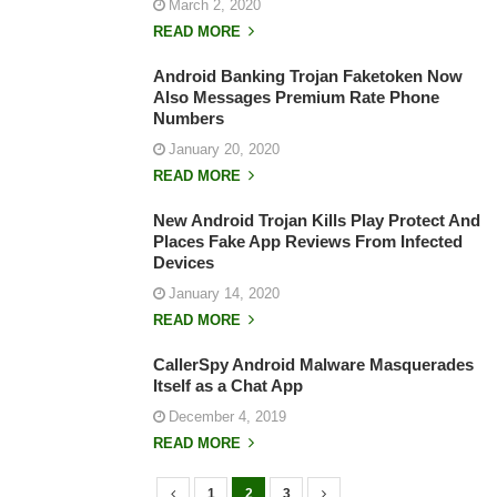
March 2, 2020
READ MORE
Android Banking Trojan Faketoken Now
Also Messages Premium Rate Phone
Numbers
January 20, 2020
READ MORE
New Android Trojan Kills Play Protect And
Places Fake App Reviews From Infected
Devices
January 14, 2020
READ MORE
CallerSpy Android Malware Masquerades
Itself as a Chat App
December 4, 2019
READ MORE
1
2
3