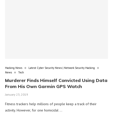
Hacking News
Latest Cyber Security News | Network Security Hacking
News
Tech
Murderer Finds Himself Convicted Using Data
From His Own Garmin GPS Watch
January 23, 2019
Fitness trackers help millions of people keep a track of their
activity. However, for one homicidal …