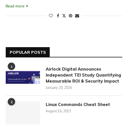
Read more
POPULAR POSTS
1
Airlock Digital Announces
Independent TEI Study Quantifying
Measurable ROI & Security Impact
January 20, 2026
2
Linux Commands Cheat Sheet
August 16, 2015