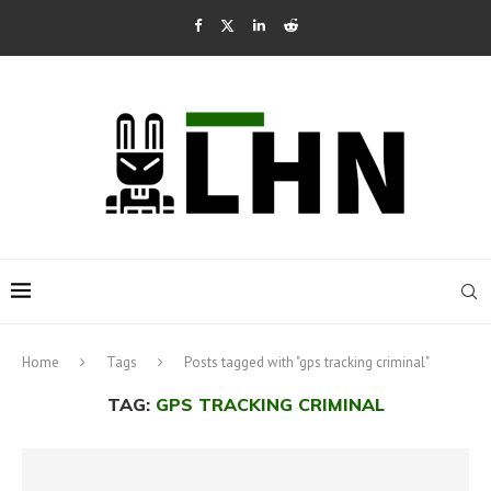
Home
Tags
Posts tagged with "gps tracking criminal"
TAG:
GPS TRACKING CRIMINAL