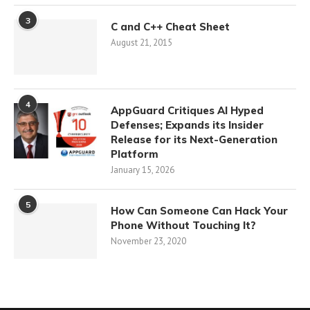
3
C and C++ Cheat Sheet
August 21, 2015
4
AppGuard Critiques AI Hyped
Defenses; Expands its Insider
Release for its Next-Generation
Platform
January 15, 2026
5
How Can Someone Can Hack Your
Phone Without Touching It?
November 23, 2020