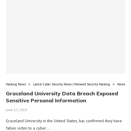
Hacking News
Latest Cyber Security News | Network Security Hacking
News
Graceland University Data Breach Exposed
Sensitive Personal Information
June 17, 2019
Graceland University in the United States, has confirmed they have
fallen victim to a cyber …