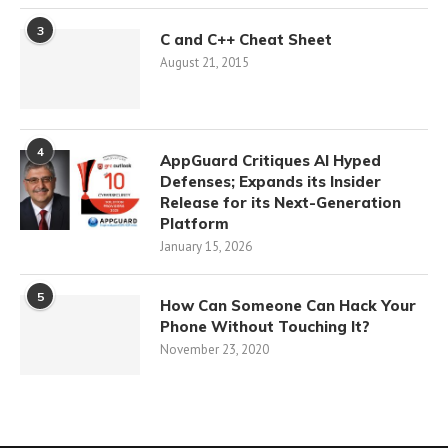
3
C and C++ Cheat Sheet
August 21, 2015
4
AppGuard Critiques AI Hyped
Defenses; Expands its Insider
Release for its Next-Generation
Platform
January 15, 2026
5
How Can Someone Can Hack Your
Phone Without Touching It?
November 23, 2020