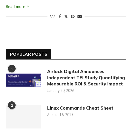
Read more
POPULAR POSTS
1
Airlock Digital Announces
Independent TEI Study Quantifying
Measurable ROI & Security Impact
January 20, 2026
2
Linux Commands Cheat Sheet
August 16, 2015