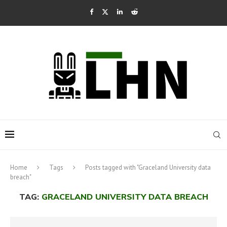
Home
Tags
Posts tagged with "Graceland University data
breach"
TAG:
GRACELAND UNIVERSITY DATA BREACH