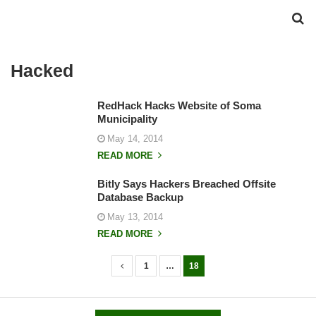
Hacked
RedHack Hacks Website of Soma
Municipality
May 14, 2014
READ MORE
Bitly Says Hackers Breached Offsite
Database Backup
May 13, 2014
READ MORE
1
…
18
P
o
s