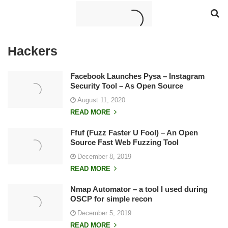
Hackers
Facebook Launches Pysa – Instagram
Security Tool – As Open Source
August 11, 2020
READ MORE
Ffuf (Fuzz Faster U Fool) – An Open
Source Fast Web Fuzzing Tool
December 8, 2019
READ MORE
Nmap Automator – a tool I used during
OSCP for simple recon
December 5, 2019
READ MORE