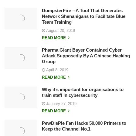
DumpsterFire – A Tool That Generates
Network Shenanigans to Facilitate Blue
Team Training
August 20, 2019
READ MORE
Pharma Giant Bayer Contained Cyber
Attack Supposedly By A Chinese Hacking
Group
April 8, 2019
READ MORE
Why it’s important for organisations to
train staff in cybersecurity
January 27, 2019
READ MORE
PewDiePie Fan Hacks 50,000 Printers to
Keep the Channel No.1