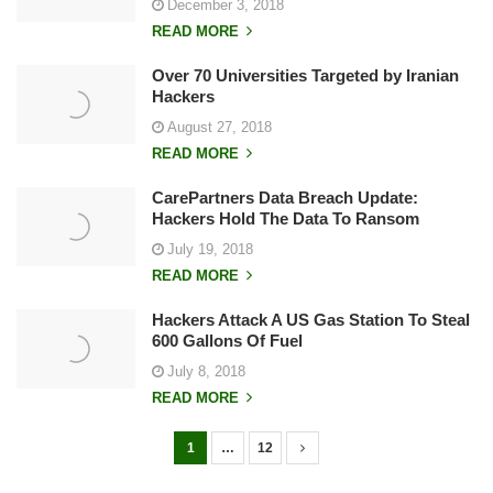
December 3, 2018
READ MORE
Over 70 Universities Targeted by Iranian
Hackers
August 27, 2018
READ MORE
CarePartners Data Breach Update:
Hackers Hold The Data To Ransom
July 19, 2018
READ MORE
Hackers Attack A US Gas Station To Steal
600 Gallons Of Fuel
July 8, 2018
READ MORE
1
…
12
P
o