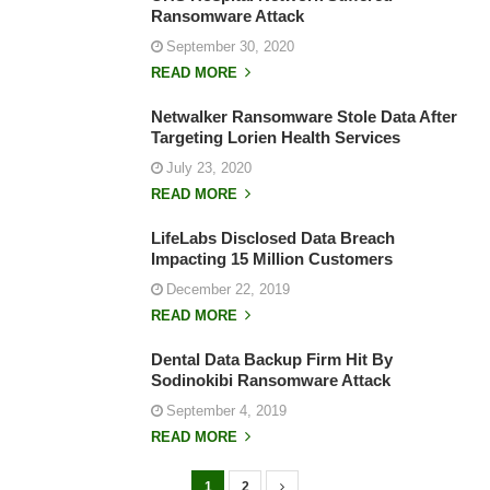
Ransomware Attack
September 30, 2020
READ MORE
Netwalker Ransomware Stole Data After
Targeting Lorien Health Services
July 23, 2020
READ MORE
LifeLabs Disclosed Data Breach
Impacting 15 Million Customers
December 22, 2019
READ MORE
Dental Data Backup Firm Hit By
Sodinokibi Ransomware Attack
September 4, 2019
READ MORE
1
2