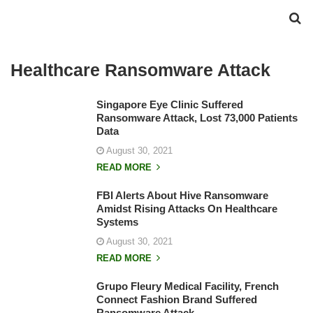
Healthcare Ransomware Attack
Singapore Eye Clinic Suffered
Ransomware Attack, Lost 73,000 Patients
Data
August 30, 2021
READ MORE
FBI Alerts About Hive Ransomware
Amidst Rising Attacks On Healthcare
Systems
August 30, 2021
READ MORE
Grupo Fleury Medical Facility, French
Connect Fashion Brand Suffered
Ransomware Attack