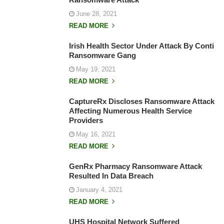
June 28, 2021
READ MORE
Irish Health Sector Under Attack By Conti
Ransomware Gang
May 19, 2021
READ MORE
CaptureRx Discloses Ransomware Attack
Affecting Numerous Health Service
Providers
May 16, 2021
READ MORE
GenRx Pharmacy Ransomware Attack
Resulted In Data Breach
January 4, 2021
READ MORE
UHS Hospital Network Suffered