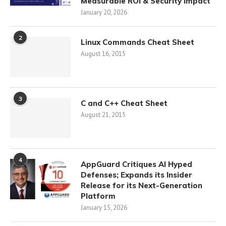
Measurable ROI & Security Impact
January 20, 2026
2
Linux Commands Cheat Sheet
August 16, 2015
3
C and C++ Cheat Sheet
August 21, 2015
4
AppGuard Critiques AI Hyped
Defenses; Expands its Insider
Release for its Next-Generation
Platform
January 15, 2026