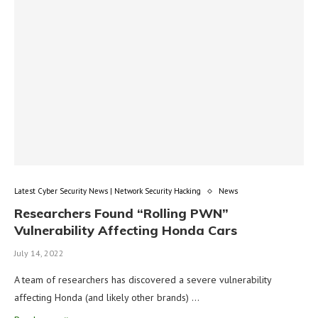
Latest Cyber Security News | Network Security Hacking
News
Researchers Found “Rolling PWN”
Vulnerability Affecting Honda Cars
July 14, 2022
A team of researchers has discovered a severe vulnerability
affecting Honda (and likely other brands) …