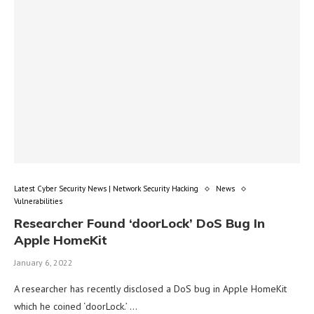
Latest Cyber Security News | Network Security Hacking
News
Vulnerabilities
Researcher Found ‘doorLock’ DoS Bug In
Apple HomeKit
January 6, 2022
A researcher has recently disclosed a DoS bug in Apple HomeKit
which he coined ‘doorLock.’ …