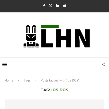
Home
Tags
Posts tagged with "iOS DOS"
TAG:
IOS DOS