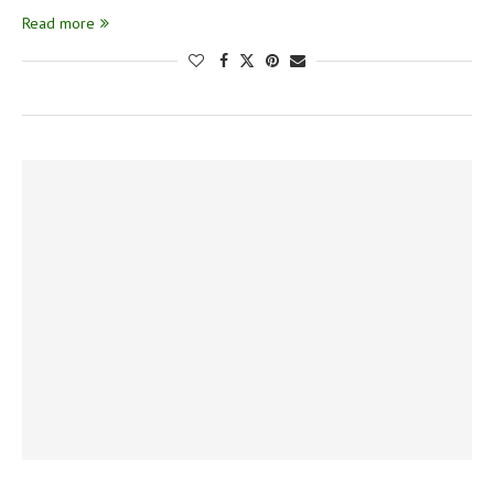
Read more