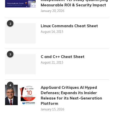
Measurable ROI & Security Impact
January 20, 2026
2
Linux Commands Cheat Sheet
August 16, 2015
3
C and C++ Cheat Sheet
August 21, 2015
4
AppGuard Critiques AI Hyped
Defenses; Expands its Insider
Release for its Next-Generation
Platform
January 15, 2026