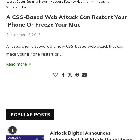
Latest Cyber Security News | Network Security Hacking
News
Vulnerabilities
A CSS-Based Web Attack Can Restart Your
iPhone Or Freeze Your Mac
September 17, 2018
A researcher discovered a new CSS-based web attack that can
make your iPhone restart or …
Read more
POPULAR POSTS
1
Airlock Digital Announces
Independent TEI Study Quantifying