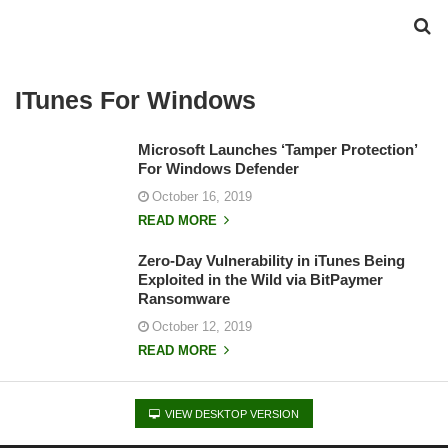
ITunes For Windows
Microsoft Launches ‘Tamper Protection’
For Windows Defender
October 16, 2019
READ MORE
Zero-Day Vulnerability in iTunes Being
Exploited in the Wild via BitPaymer
Ransomware
October 12, 2019
READ MORE
VIEW DESKTOP VERSION