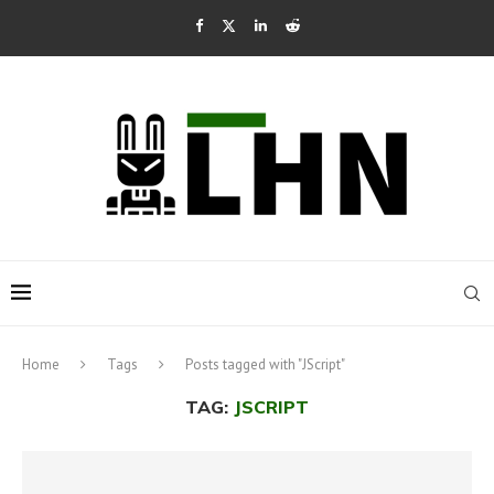
Home
Tags
Posts tagged with "JScript"
TAG:
JSCRIPT