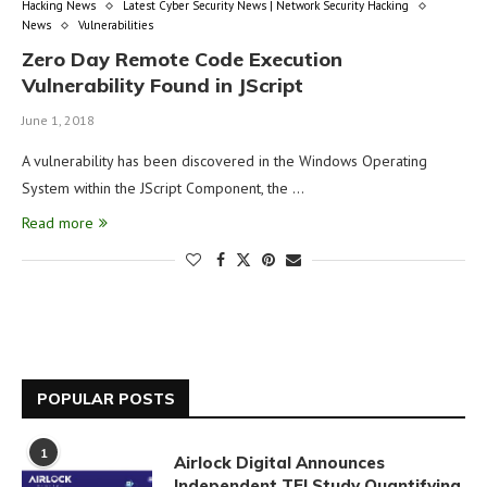
Hacking News
Latest Cyber Security News | Network Security Hacking
News
Vulnerabilities
Zero Day Remote Code Execution
Vulnerability Found in JScript
June 1, 2018
A vulnerability has been discovered in the Windows Operating
System within the JScript Component, the …
Read more
POPULAR POSTS
1
Airlock Digital Announces
Independent TEI Study Quantifying