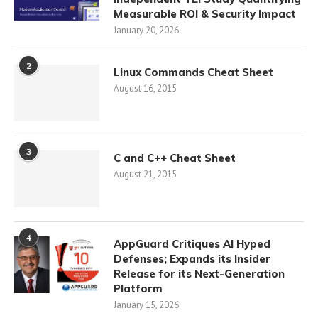
Measurable ROI & Security Impact
January 20, 2026
2
Linux Commands Cheat Sheet
August 16, 2015
3
C and C++ Cheat Sheet
August 21, 2015
4
AppGuard Critiques AI Hyped
Defenses; Expands its Insider
Release for its Next-Generation
Platform
January 15, 2026