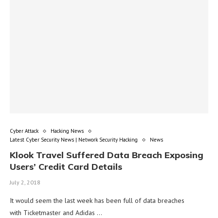
Cyber Attack
Hacking News
Latest Cyber Security News | Network Security Hacking
News
Klook Travel Suffered Data Breach Exposing
Users’ Credit Card Details
July 2, 2018
It would seem the last week has been full of data breaches
with Ticketmaster and Adidas …