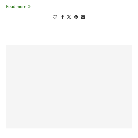
Read more