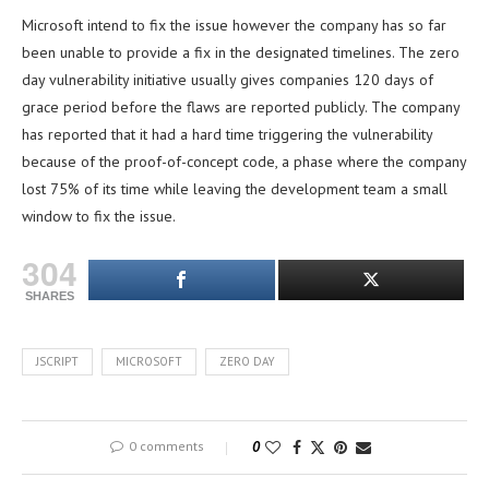
Microsoft intend to fix the issue however the company has so far
been unable to provide a fix in the designated timelines. The zero
day vulnerability initiative usually gives companies 120 days of
grace period before the flaws are reported publicly. The company
has reported that it had a hard time triggering the vulnerability
because of the proof-of-concept code, a phase where the company
lost 75% of its time while leaving the development team a small
window to fix the issue.
304
SHARES
JSCRIPT
MICROSOFT
ZERO DAY
0 comments
0