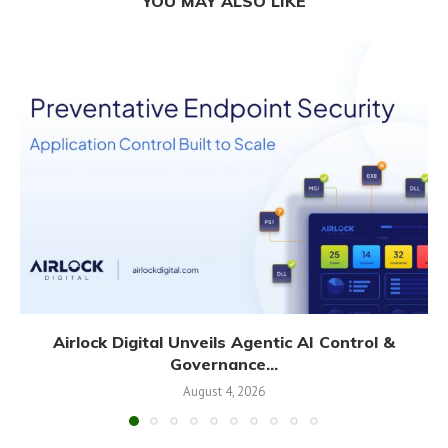
YOU MAY ALSO LIKE
Airlock Digital Unveils Agentic AI Control &
Governance...
August 4, 2026