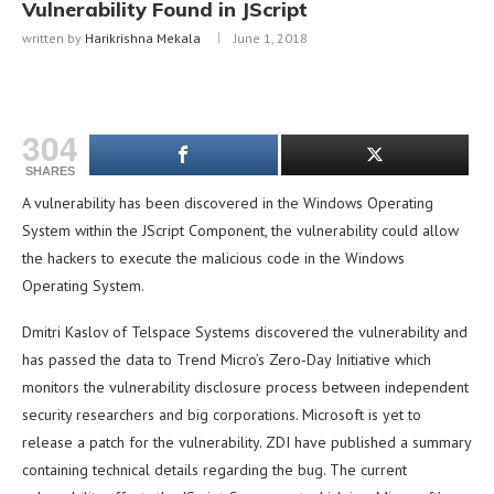
Vulnerability Found in JScript
written by
Harikrishna Mekala
June 1, 2018
304
SHARES
A vulnerability has been discovered in the Windows Operating
System within the JScript Component, the vulnerability could allow
the hackers to execute the malicious code in the Windows
Operating System.
Dmitri Kaslov of Telspace Systems discovered the vulnerability and
has passed the data to Trend Micro’s Zero-Day Initiative which
monitors the vulnerability disclosure process between independent
security researchers and big corporations. Microsoft is yet to
release a patch for the vulnerability. ZDI have published a summary
containing technical details regarding the bug. The current