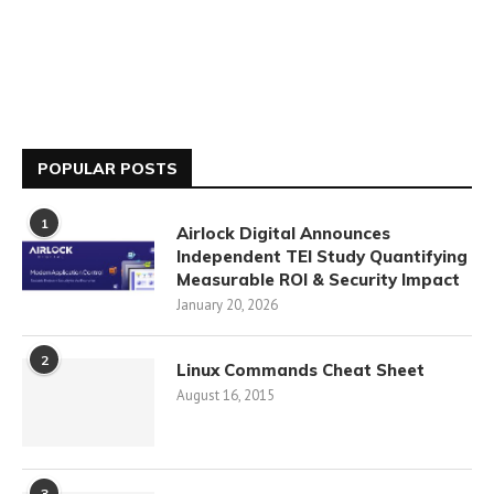
POPULAR POSTS
1
Airlock Digital Announces
Independent TEI Study Quantifying
Measurable ROI & Security Impact
January 20, 2026
2
Linux Commands Cheat Sheet
August 16, 2015
3