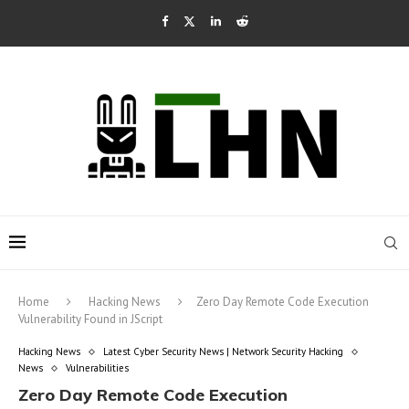
Home
Hacking News
Zero Day Remote Code Execution
Vulnerability Found in JScript
Hacking News
Latest Cyber Security News | Network Security Hacking
News
Vulnerabilities
Zero Day Remote Code Execution