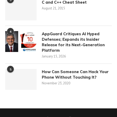
C and C++ Cheat Sheet
August 21, 2015
4
AppGuard Critiques AI Hyped
Defenses; Expands its Insider
Release for its Next-Generation
Platform
January 15, 2026
5
How Can Someone Can Hack Your
Phone Without Touching It?
November 23, 2020