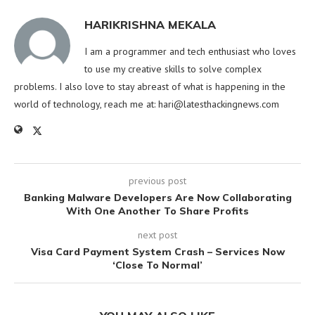
HARIKRISHNA MEKALA
I am a programmer and tech enthusiast who loves
to use my creative skills to solve complex
problems. I also love to stay abreast of what is happening in the
world of technology, reach me at:
hari@latesthackingnews.com
previous post
Banking Malware Developers Are Now Collaborating
With One Another To Share Profits
next post
Visa Card Payment System Crash – Services Now
‘Close To Normal’