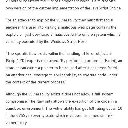
vulnerability affects the JScript Component which is a Microsoft’s
own version of the custom implementation of the JavaScript Engine.
For an attacker to exploit the vulnerability they must first social
engineer the user into visiting a malicious web page contains the
exploit, or just download a malicious JS file on the system which is
currently executed by the Windows Script Host.
“The specific flaw exists within the handling of Error objects in
JScript,” ZDI experts explained. “By performing actions in [Jscript], an
attacker can cause a pointer to be reused after it has been freed.
An attacker can leverage this vulnerability to execute code under
the context of the current process.”
Although the vulnerability exists it does not allow a full system
compromise. The flaw only allows the execution of the code in a
Sandbox environment. The vulnerability has got 6.8 rating out of 10
in the CVSSv2 severity scale which is classed as a medium risk
vulnerability.