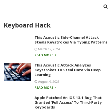
Keyboard Hack
This Acoustic Side-Channel Attack
Steals Keystrokes Via Typing Patterns
March 19, 2024
READ MORE
This Acoustic Attack Analyzes
Keystrokes To Steal Data Via Deep
Learning
August 9, 2023
READ MORE
Apple Patched An iOS 13.1 Bug That
Granted ‘Full Access’ To Third-Party
Keyboards