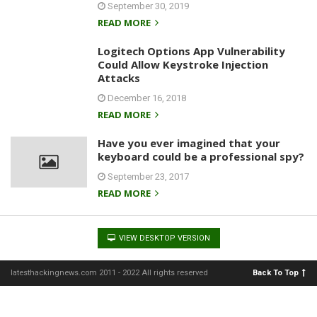
September 30, 2019
READ MORE
Logitech Options App Vulnerability
Could Allow Keystroke Injection
Attacks
December 16, 2018
READ MORE
Have you ever imagined that your
keyboard could be a professional spy?
September 23, 2017
READ MORE
VIEW DESKTOP VERSION
latesthackingnews.com 2011 - 2022 All rights reserved
Back To Top