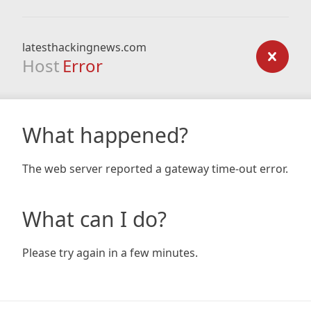
latesthackingnews.com
Host
Error
What happened?
The web server reported a gateway time-out error.
What can I do?
Please try again in a few minutes.