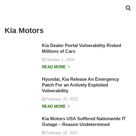
Kia Motors
Kia Dealer Portal Vulnerability Risked
Millions of Cars
October 1, 2024
READ MORE
Hyundai, Kia Release An Emergency
Patch For an Actively Exploited
Vulnerability
February 20, 2023
READ MORE
Kia Motors USA Suffered Nationwide IT
Outage – Reason Undetermined
February 18, 2021