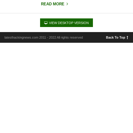
READ MORE
VIEW DESKTOP VERSION
latesthackingnews.com 2011 - 2022 All rights reserved
Back To Top