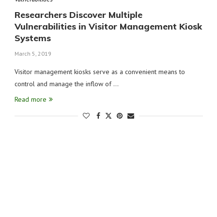
Researchers Discover Multiple
Vulnerabilities in Visitor Management Kiosk
Systems
March 5, 2019
Visitor management kiosks serve as a convenient means to
control and manage the inflow of …
Read more