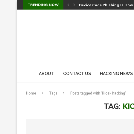
TRENDING NOW
Device Code Phishing Is How
Check Point SmartConsole Au
A Skipped Cookie Check Let 
Sweet Security Brings Autono
The Ill Bloom Vulnerability: 
Cursor’s Unpatched Zero-Day
Shark Vacuum Vulnerability 
wp2shell: WordPress Patche
CVE-2026-14266: Inside the 7
ABOUT
CONTACT US
HACKING NEWS
Home
Tags
Posts tagged with "Kiosk hacking"
TAG:
KI