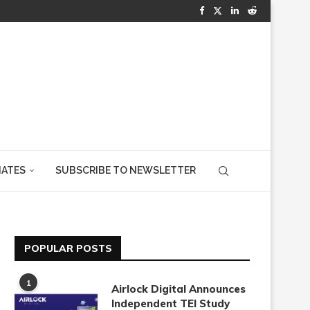
IATES
SUBSCRIBE TO NEWSLETTER
POPULAR POSTS
1
Airlock Digital Announces
Independent TEI Study