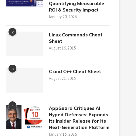
Quantifying Measurable
ROI & Security Impact
January 20, 2026
2
Linux Commands Cheat
Sheet
August 16, 2015
3
C and C++ Cheat Sheet
August 21, 2015
4
AppGuard Critiques AI
Hyped Defenses; Expands
its Insider Release for its
Next-Generation Platform
January 15, 2026