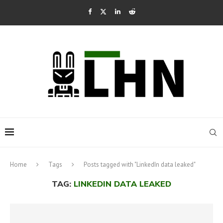
Home
Tags
Posts tagged with "LinkedIn data leaked"
TAG:
LINKEDIN DATA LEAKED