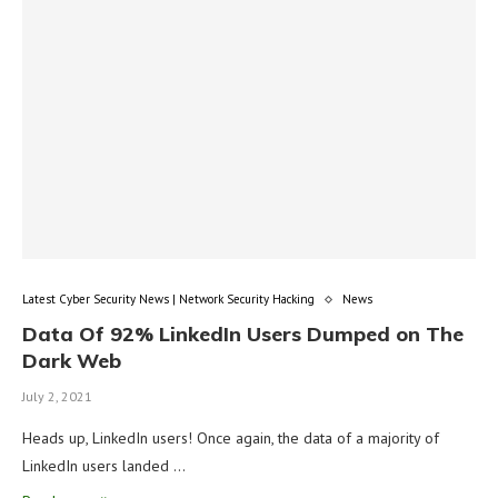
Latest Cyber Security News | Network Security Hacking
News
Data Of 92% LinkedIn Users Dumped on The
Dark Web
July 2, 2021
Heads up, LinkedIn users! Once again, the data of a majority of
LinkedIn users landed …