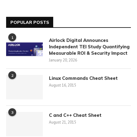
POPULAR POSTS
1
Airlock Digital Announces
Independent TEI Study Quantifying
Measurable ROI & Security Impact
January 20, 2026
2
Linux Commands Cheat Sheet
August 16, 2015
3
C and C++ Cheat Sheet
August 21, 2015