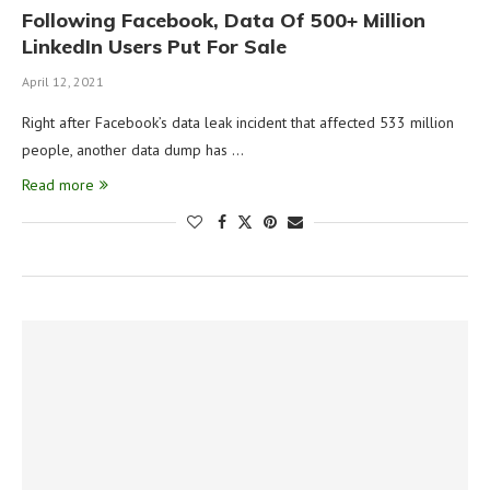
Following Facebook, Data Of 500+ Million
LinkedIn Users Put For Sale
April 12, 2021
Right after Facebook’s data leak incident that affected 533 million
people, another data dump has …
Read more