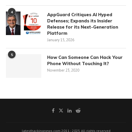
4
AppGuard Critiques AI Hyped
Defenses; Expands its Insider
Release for its Next-Generation
Platform
January 15, 2026
5
How Can Someone Can Hack Your
Phone Without Touching It?
November 23, 2020
latesthackingnews.com 2011 - 2025 All rights reserved