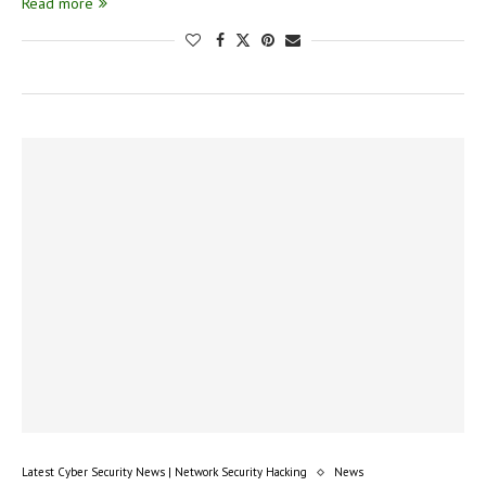
Read more
Latest Cyber Security News | Network Security Hacking
News