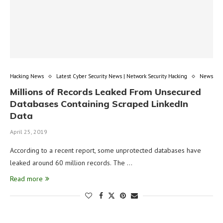
Hacking News
Latest Cyber Security News | Network Security Hacking
News
Millions of Records Leaked From Unsecured
Databases Containing Scraped LinkedIn
Data
April 25, 2019
According to a recent report, some unprotected databases have
leaked around 60 million records. The …
Read more