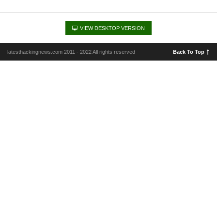
VIEW DESKTOP VERSION
latesthackingnews.com 2011 - 2022 All rights reserved
Back To Top