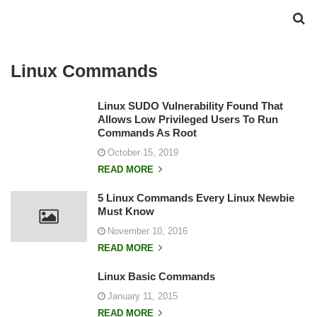
Linux Commands
Linux SUDO Vulnerability Found That
Allows Low Privileged Users To Run
Commands As Root
October 15, 2019
READ MORE
5 Linux Commands Every Linux Newbie
Must Know
November 10, 2016
READ MORE
Linux Basic Commands
January 11, 2015
READ MORE