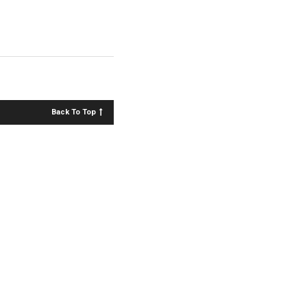
Back To Top