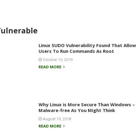
Vulnerable
Linux SUDO Vulnerability Found That Allow
Users To Run Commands As Root
October 15, 2019
READ MORE
Why Linux is More Secure Than Windows – B
Malware-free As You Might Think
August 19, 2018
READ MORE