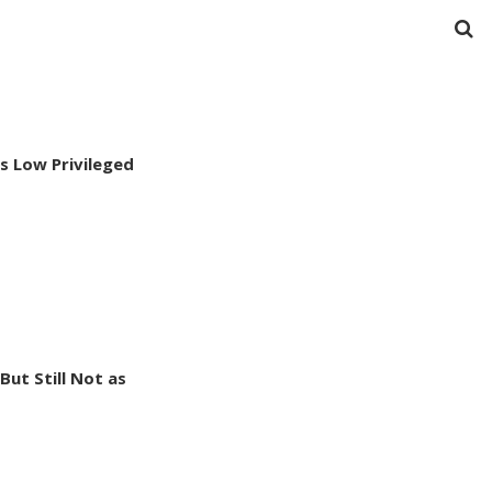
s Low Privileged
ut Still Not as