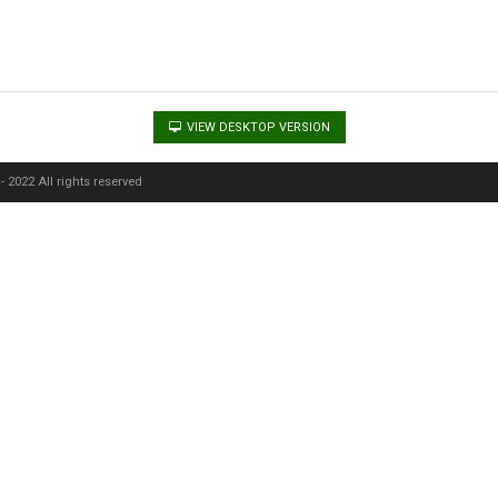
VIEW DESKTOP VERSION
 2022 All rights reserved