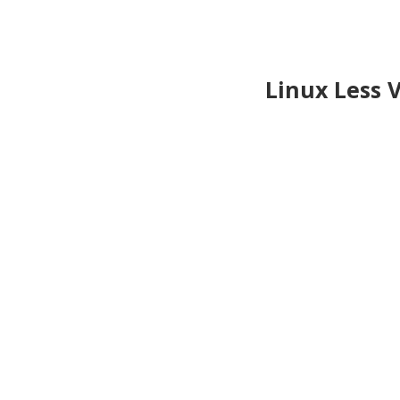
Linux Less 