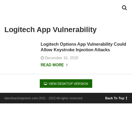
Logitech App Vulnerability
Logitech Options App Vulnerability Could
Allow Keystroke Injection Attacks
December 16, 2018
READ MORE
VIEW DESKTOP VERSION
latesthackingnews.com 2011 - 2022 All rights reserved
Back To Top