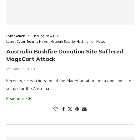
Cyber Attack
Hacking News
Latest Cyber Security News | Network Security Hacking
News
Australia Bushfire Donation Site Suffered
MageCart Attack
January 13, 2020
Recently, researchers found the MageCart attack on a donation site
set up for the Australia …
Read more