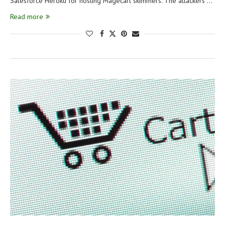
Salesforce Heroku for hosting Magecart skimmers. The attackers …
Read more