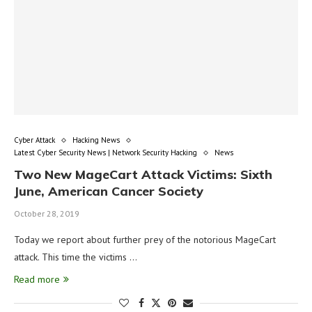
Cyber Attack
Hacking News
Latest Cyber Security News | Network Security Hacking
News
Two New MageCart Attack Victims: Sixth
June, American Cancer Society
October 28, 2019
Today we report about further prey of the notorious MageCart
attack. This time the victims …
Read more