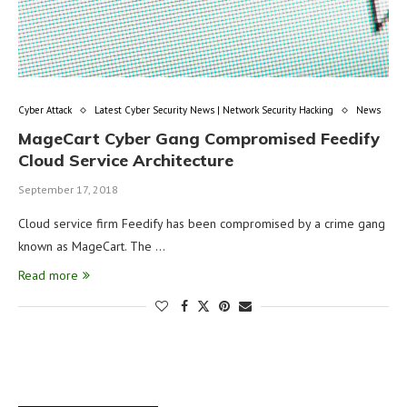
Cyber Attack
Latest Cyber Security News | Network Security Hacking
News
MageCart Cyber Gang Compromised Feedify
Cloud Service Architecture
September 17, 2018
Cloud service firm Feedify has been compromised by a crime gang
known as MageCart. The …
Read more