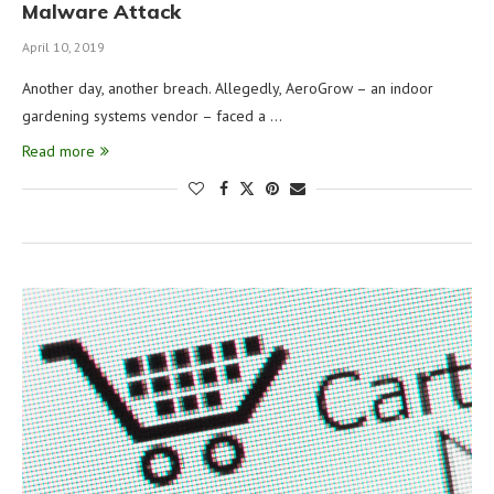
Malware Attack
April 10, 2019
Another day, another breach. Allegedly, AeroGrow – an indoor
gardening systems vendor – faced a …
Read more