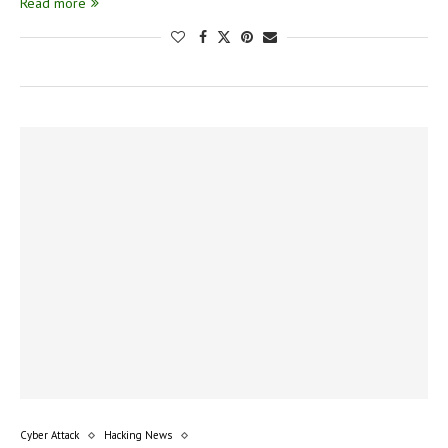
Read more
Cyber Attack
Hacking News