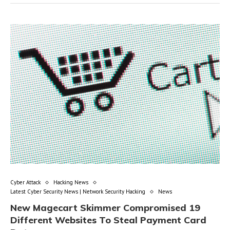
Cyber Attack
Hacking News
Latest Cyber Security News | Network Security Hacking
News
New Magecart Skimmer Compromised 19
Different Websites To Steal Payment Card