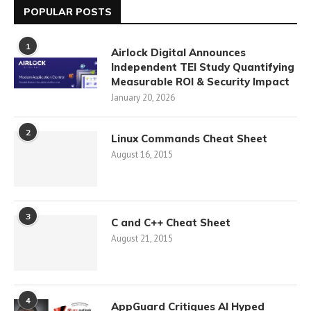
POPULAR POSTS
1
Airlock Digital Announces
Independent TEI Study Quantifying
Measurable ROI & Security Impact
January 20, 2026
2
Linux Commands Cheat Sheet
August 16, 2015
3
C and C++ Cheat Sheet
August 21, 2015
4
AppGuard Critiques AI Hyped