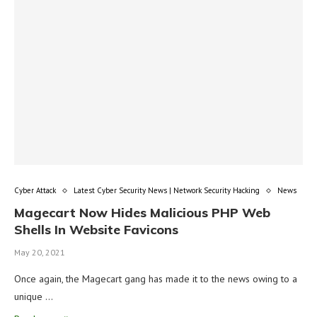
Cyber Attack
Latest Cyber Security News | Network Security Hacking
News
Magecart Now Hides Malicious PHP Web
Shells In Website Favicons
May 20, 2021
Once again, the Magecart gang has made it to the news owing to a
unique …