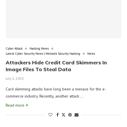
Cyber Attack
Hacking News
Latest Cyber Security News | Network Security Hacking
News
Attackers Hide Credit Card Skimmers In
Image Files To Steal Data
July 6, 2020
Card skimming attacks have long been a menace for the e-
commerce industry. Recently, another attack …
Read more