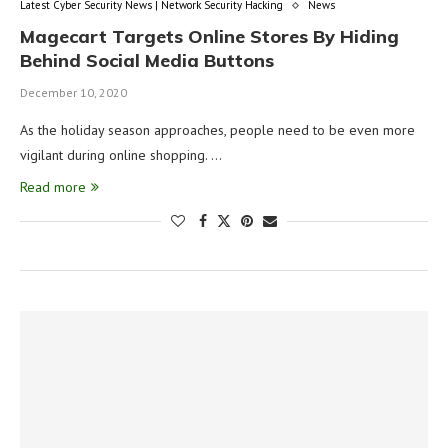
Latest Cyber Security News | Network Security Hacking
News
Magecart Targets Online Stores By Hiding
Behind Social Media Buttons
December 10, 2020
As the holiday season approaches, people need to be even more
vigilant during online shopping. …
Read more