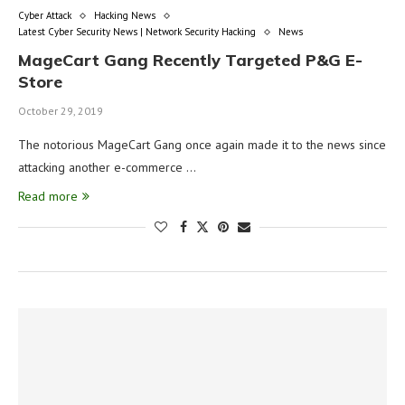
Cyber Attack
Hacking News
Latest Cyber Security News | Network Security Hacking
News
MageCart Gang Recently Targeted P&G E-
Store
October 29, 2019
The notorious MageCart Gang once again made it to the news since
attacking another e-commerce …
Read more