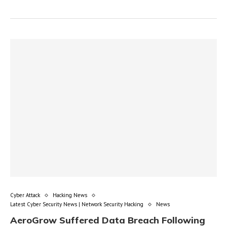
Cyber Attack
Hacking News
Latest Cyber Security News | Network Security Hacking
News
AeroGrow Suffered Data Breach Following