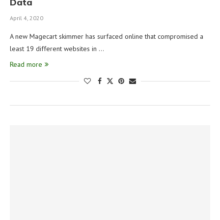
Data
April 4, 2020
A new Magecart skimmer has surfaced online that compromised a
least 19 different websites in …
Read more