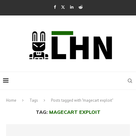
Home
Tags
Posts tagged with "magecart exploit"
TAG:
MAGECART EXPLOIT