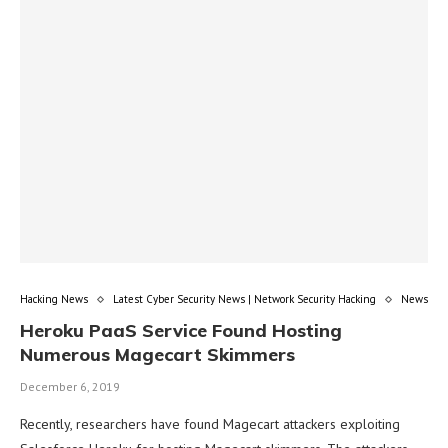
Hacking News
Latest Cyber Security News | Network Security Hacking
News
Heroku PaaS Service Found Hosting
Numerous Magecart Skimmers
December 6, 2019
Recently, researchers have found Magecart attackers exploiting