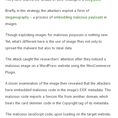
Briefly, in this strategy, the attackers exploit a form of
steganography
– a process of
embedding malicious payloads
in
images.
Though exploiting images for malicious purposes is nothing new.
Yet, what’s different here is the use of image files not only to
spread the malware but also to steal data.
The attack caught the researchers’ attention after they noticed a
malicious image on a WordPress website using the WooCommerce
Plugin.
A closer examination of the image then revealed that the attackers
have embedded malicious code in the image’s EXIF metadata. This
malicious code imports a favicon file from another domain, which
bears the card skimmer code in the Copyright tag of its metadata.
The malicious JavaScript code, upon loading on the target website,