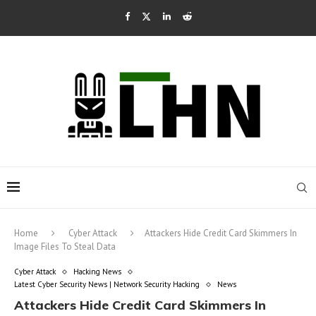
Home
Cyber Attack
Attackers Hide Credit Card Skimmers In
Image Files To Steal Data
Cyber Attack
Hacking News
Latest Cyber Security News | Network Security Hacking
News
Attackers Hide Credit Card Skimmers In