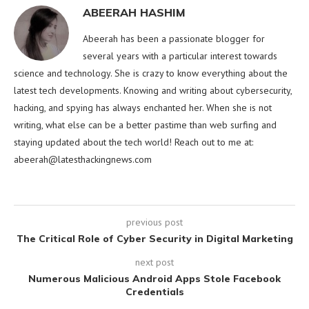
ABEERAH HASHIM
Abeerah has been a passionate blogger for
several years with a particular interest towards
science and technology. She is crazy to know everything about the
latest tech developments. Knowing and writing about cybersecurity,
hacking, and spying has always enchanted her. When she is not
writing, what else can be a better pastime than web surfing and
staying updated about the tech world! Reach out to me at:
abeerah@latesthackingnews.com
previous post
The Critical Role of Cyber Security in Digital Marketing
next post
Numerous Malicious Android Apps Stole Facebook
Credentials