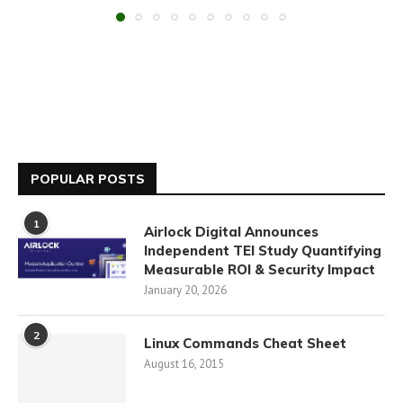
POPULAR POSTS
1
Airlock Digital Announces
Independent TEI Study Quantifying
Measurable ROI & Security Impact
January 20, 2026
2
Linux Commands Cheat Sheet
August 16, 2015