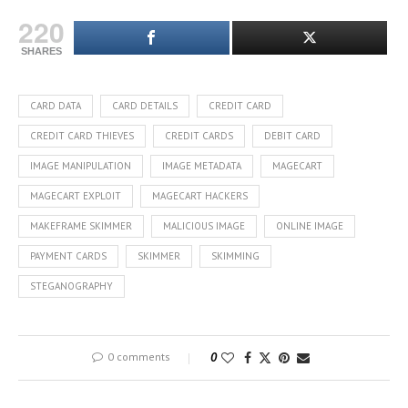
220
SHARES
CARD DATA
CARD DETAILS
CREDIT CARD
CREDIT CARD THIEVES
CREDIT CARDS
DEBIT CARD
IMAGE MANIPULATION
IMAGE METADATA
MAGECART
MAGECART EXPLOIT
MAGECART HACKERS
MAKEFRAME SKIMMER
MALICIOUS IMAGE
ONLINE IMAGE
PAYMENT CARDS
SKIMMER
SKIMMING
STEGANOGRAPHY
0 comments
0