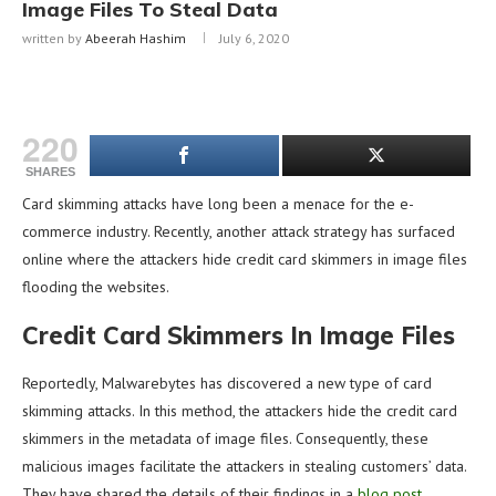
Image Files To Steal Data
written by
Abeerah Hashim
July 6, 2020
220
SHARES
Card skimming attacks have long been a menace for the e-
commerce industry. Recently, another attack strategy has surfaced
online where the attackers hide credit card skimmers in image files
flooding the websites.
Credit Card Skimmers In Image Files
Reportedly, Malwarebytes has discovered a new type of card
skimming attacks. In this method, the attackers hide the credit card
skimmers in the metadata of image files. Consequently, these
malicious images facilitate the attackers in stealing customers’ data.
They have shared the details of their findings in a
blog post
.