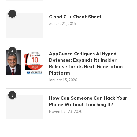
3
C and C++ Cheat Sheet
August 21, 2015
4
AppGuard Critiques AI Hyped
Defenses; Expands its Insider
Release for its Next-Generation
Platform
January 15, 2026
5
How Can Someone Can Hack Your
Phone Without Touching It?
November 23, 2020