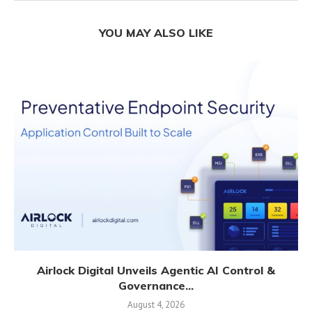
YOU MAY ALSO LIKE
Airlock Digital Unveils Agentic AI Control &
Governance...
August 4, 2026