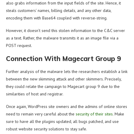
also grabs information from the input fields of the site. Hence, it
steals customers’ names, billing details, and any other data,
encoding them with Base64 coupled with reverse-string.
However, it doesn’t send this stolen information to the C&C server
as a text. Rather, the malware transmits it as an image file via a
POST request.
Connection With Magecart Group 9
Further analysis of the malware lets the researchers establish a link
between the new skimming attack and other skimmers. Precisely,
they could relate the campaign to Magecart group 9 due to the
similarities of host and registrar.
Once again, WordPress site owners and the admins of online stores
need to remain very careful about the
security of their sites
. Make
sure to have all the plugins updated, all bugs patched, and use
robust website security solutions to stay safe.