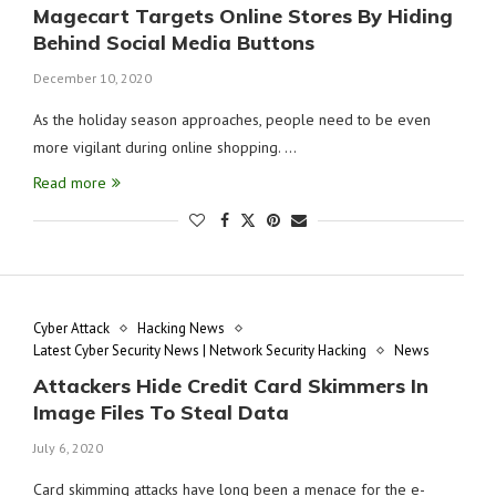
Magecart Targets Online Stores By Hiding
Behind Social Media Buttons
December 10, 2020
As the holiday season approaches, people need to be even
more vigilant during online shopping. …
Read more
Cyber Attack
Hacking News
Latest Cyber Security News | Network Security Hacking
News
Attackers Hide Credit Card Skimmers In
Image Files To Steal Data
July 6, 2020
Card skimming attacks have long been a menace for the e-