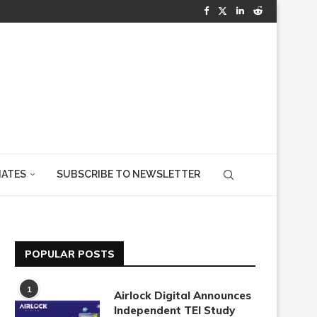
IATES
SUBSCRIBE TO NEWSLETTER
POPULAR POSTS
1
Airlock Digital Announces
Independent TEI Study