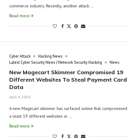
commerce industry. Recently, another attack …
Read more
Cyber Attack
Hacking News
Latest Cyber Security News | Network Security Hacking
News
New Magecart Skimmer Compromised 19
Different Websites To Steal Payment Card
Data
April 4, 2020
A new Magecart skimmer has surfaced online that compromised
a least 19 different websites in …
Read more