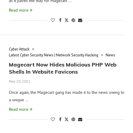
as it paves the way for Magecart …
Read more
Cyber Attack
Latest Cyber Security News | Network Security Hacking
News
Magecart Now Hides Malicious PHP Web
Shells In Website Favicons
May 20, 2021
Once again, the Magecart gang has made it to the news owing to
a unique …
Read more