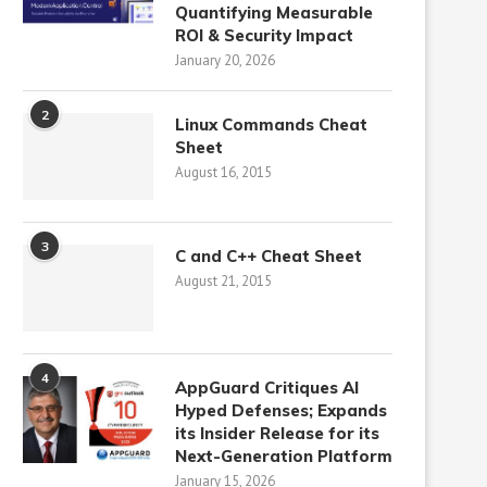
Quantifying Measurable
ROI & Security Impact
January 20, 2026
2
Linux Commands Cheat
Sheet
August 16, 2015
3
C and C++ Cheat Sheet
August 21, 2015
4
AppGuard Critiques AI
Hyped Defenses; Expands
its Insider Release for its
Next-Generation Platform
January 15, 2026