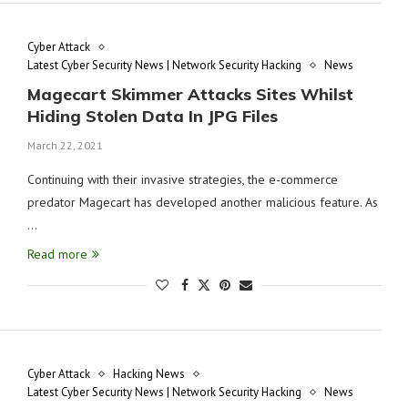
Cyber Attack
Latest Cyber Security News | Network Security Hacking
News
Magecart Skimmer Attacks Sites Whilst
Hiding Stolen Data In JPG Files
March 22, 2021
Continuing with their invasive strategies, the e-commerce
predator Magecart has developed another malicious feature. As
…
Read more
Cyber Attack
Hacking News
Latest Cyber Security News | Network Security Hacking
News