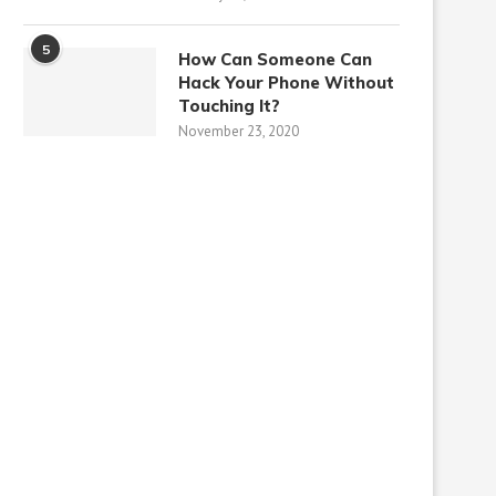
5
How Can Someone Can
Hack Your Phone Without
Touching It?
November 23, 2020