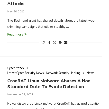
Attacks
May 30, 2022
The Redmond giant has shared details about the latest web
skimming campaigns that utilize stealthy …
Read more
Cyber Attack
Latest Cyber Security News | Network Security Hacking
News
CronRAT Linux Malware Abuses A Non-
Standard Date To Evade Detection
November 29, 2021
Newly discovered Linux malware, CronRAT, has gained attention