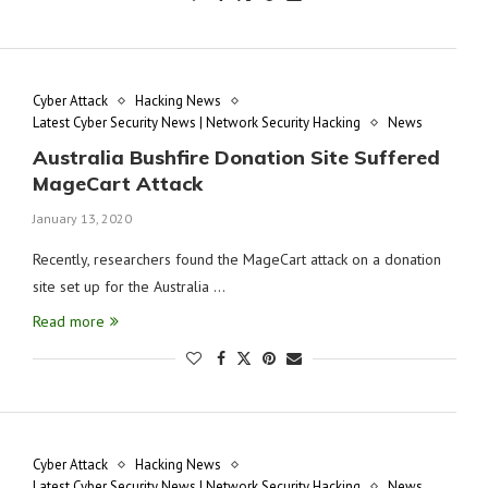
Cyber Attack
Hacking News
Latest Cyber Security News | Network Security Hacking
News
Australia Bushfire Donation Site Suffered
MageCart Attack
January 13, 2020
Recently, researchers found the MageCart attack on a donation
site set up for the Australia …
Read more
Cyber Attack
Hacking News
Latest Cyber Security News | Network Security Hacking
News