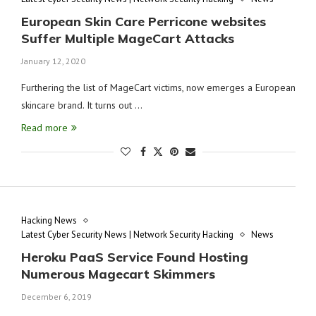
European Skin Care Perricone websites
Suffer Multiple MageCart Attacks
January 12, 2020
Furthering the list of MageCart victims, now emerges a European
skincare brand. It turns out …
Read more
Hacking News
Latest Cyber Security News | Network Security Hacking
News
Heroku PaaS Service Found Hosting
Numerous Magecart Skimmers
December 6, 2019