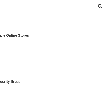
ple Online Stores
curity Breach