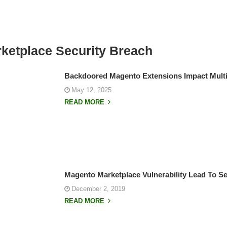
ketplace Security Breach
Backdoored Magento Extensions Impact Multi
May 12, 2025
READ MORE
Magento Marketplace Vulnerability Lead To Se
December 2, 2019
READ MORE