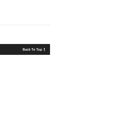
Back To Top