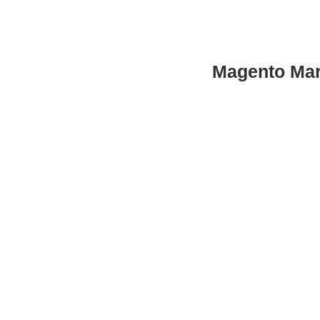
Magento Mar