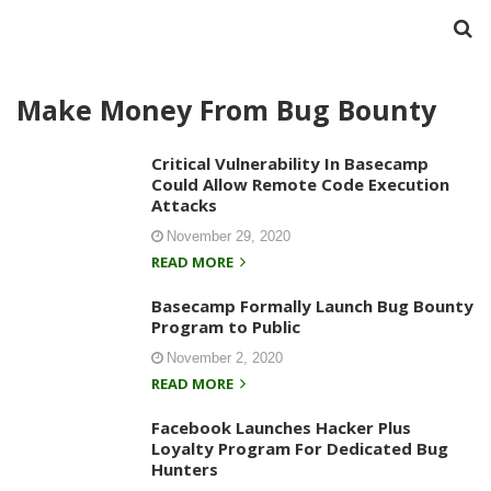
Make Money From Bug Bounty
Critical Vulnerability In Basecamp
Could Allow Remote Code Execution
Attacks
November 29, 2020
READ MORE
Basecamp Formally Launch Bug Bounty
Program to Public
November 2, 2020
READ MORE
Facebook Launches Hacker Plus
Loyalty Program For Dedicated Bug
Hunters