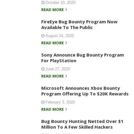
October 10, 2020
READ MORE
FireEye Bug Bounty Program Now
Available To The Public
August 24, 2020
READ MORE
Sony Announce Bug Bounty Program
For PlayStation
June 27, 2020
READ MORE
Microsoft Announces Xbox Bounty
Program Offering Up To $20K Rewards
February 3, 2020
READ MORE
Bug Bounty Hunting Netted Over $1
Million To A Few Skilled Hackers