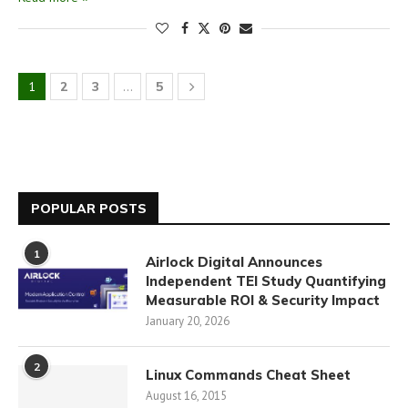
1
2
3
…
5
POPULAR POSTS
1
Airlock Digital Announces
Independent TEI Study Quantifying
Measurable ROI & Security Impact
January 20, 2026
2
Linux Commands Cheat Sheet
August 16, 2015