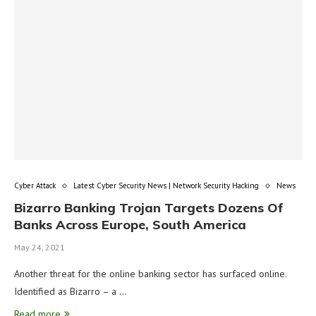
Cyber Attack
Latest Cyber Security News | Network Security Hacking
News
Bizarro Banking Trojan Targets Dozens Of
Banks Across Europe, South America
May 24, 2021
Another threat for the online banking sector has surfaced online.
Identified as Bizarro – a …
Read more