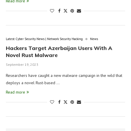
Read more
Latest Cyber Security News | Network Security Hacking
News
Hackers Target Azerbaijan Users With A
Novel Rust Malware
September 19, 2023
Researchers have caught a new malware campaign in the wild that
deploys a novel Rust-based …
Read more