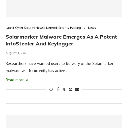
Latest Cyber Security News | Network Security Hacking
News
Solarmarker Malware Emerges As A Potent
InfoStealer And Keylogger
August 1, 2021
Researchers have warned users to be wary of the Solarmarker
malware which currently has active …
Read more