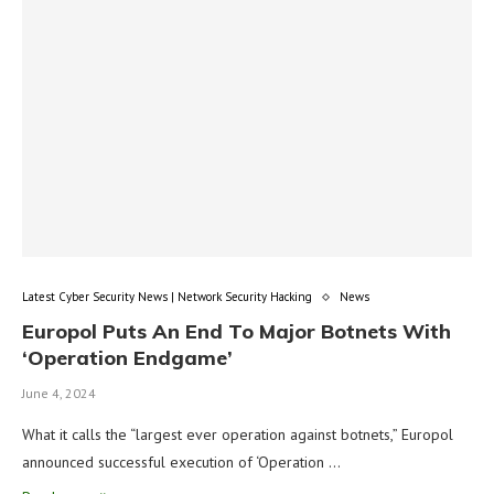
Latest Cyber Security News | Network Security Hacking
News
Europol Puts An End To Major Botnets With
‘Operation Endgame’
June 4, 2024
What it calls the “largest ever operation against botnets,” Europol
announced successful execution of ‘Operation …