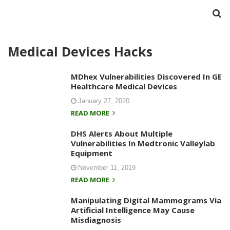
Medical Devices Hacks
MDhex Vulnerabilities Discovered In GE
Healthcare Medical Devices
January 27, 2020
READ MORE
DHS Alerts About Multiple
Vulnerabilities In Medtronic Valleylab
Equipment
November 11, 2019
READ MORE
Manipulating Digital Mammograms Via
Artificial Intelligence May Cause
Misdiagnosis