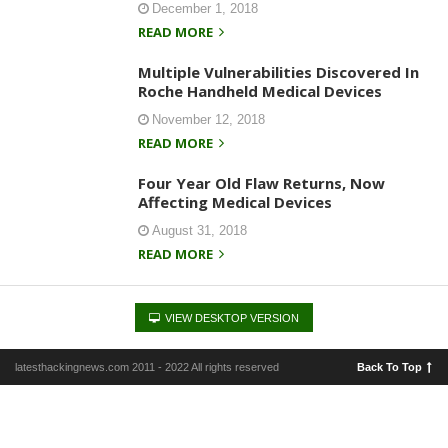
December 1, 2018
READ MORE
Multiple Vulnerabilities Discovered In
Roche Handheld Medical Devices
November 12, 2018
READ MORE
Four Year Old Flaw Returns, Now
Affecting Medical Devices
August 31, 2018
READ MORE
VIEW DESKTOP VERSION
latesthackingnews.com 2011 - 2022 All rights reserved
Back To Top