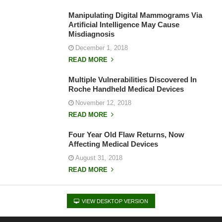
Manipulating Digital Mammograms Via
Artificial Intelligence May Cause
Misdiagnosis
December 1, 2018
READ MORE
Multiple Vulnerabilities Discovered In
Roche Handheld Medical Devices
November 12, 2018
READ MORE
Four Year Old Flaw Returns, Now
Affecting Medical Devices
August 31, 2018
READ MORE
VIEW DESKTOP VERSION