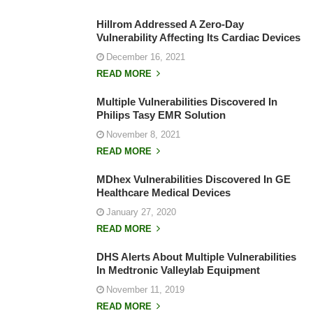
Hillrom Addressed A Zero-Day
Vulnerability Affecting Its Cardiac Devices
December 16, 2021
READ MORE
Multiple Vulnerabilities Discovered In
Philips Tasy EMR Solution
November 8, 2021
READ MORE
MDhex Vulnerabilities Discovered In GE
Healthcare Medical Devices
January 27, 2020
READ MORE
DHS Alerts About Multiple Vulnerabilities
In Medtronic Valleylab Equipment
November 11, 2019
READ MORE