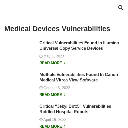
Medical Devices Vulnerabilities
Critical Vulnerabilities Found In Illumina
Universal Copy Service Devices
May 1, 2023
READ MORE
Multiple Vulnerabilities Found In Canon
Medical Vitrea View Software
October 3, 2022
READ MORE
Critical “JekyllBot:5” Vulnerabilities
Riddled Hospital Robots
April 16, 2022
READ MORE