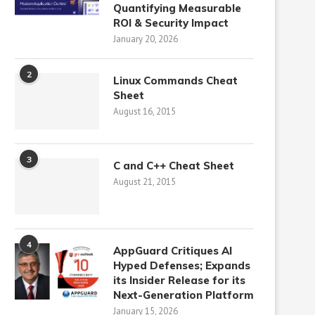
Quantifying Measurable
ROI & Security Impact
January 20, 2026
2
Linux Commands Cheat
Sheet
August 16, 2015
3
C and C++ Cheat Sheet
August 21, 2015
4
AppGuard Critiques AI
Hyped Defenses; Expands
its Insider Release for its
Next-Generation Platform
January 15, 2026