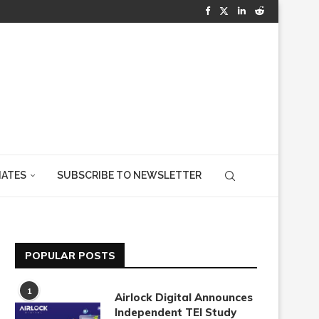
IATES
SUBSCRIBE TO NEWSLETTER
POPULAR POSTS
1
Airlock Digital Announces
Independent TEI Study