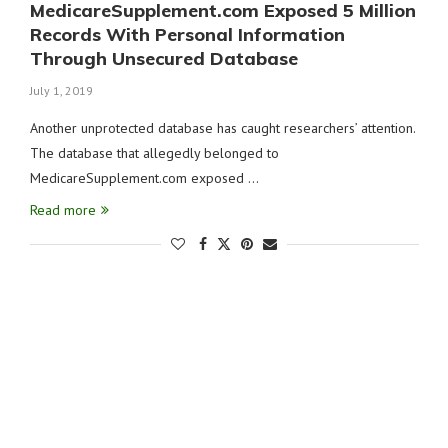
MedicareSupplement.com Exposed 5 Million
Records With Personal Information
Through Unsecured Database
July 1, 2019
Another unprotected database has caught researchers’ attention.
The database that allegedly belonged to
MedicareSupplement.com exposed …
Read more