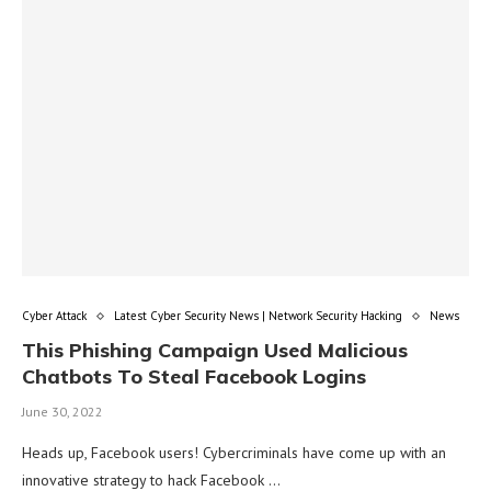
Cyber Attack
Latest Cyber Security News | Network Security Hacking
News
This Phishing Campaign Used Malicious
Chatbots To Steal Facebook Logins
June 30, 2022
Heads up, Facebook users! Cybercriminals have come up with an
innovative strategy to hack Facebook …