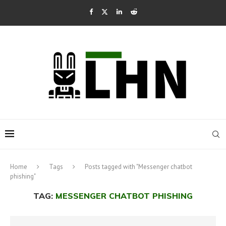
Home
Tags
Posts tagged with "Messenger chatbot
phishing"
TAG:
MESSENGER CHATBOT PHISHING