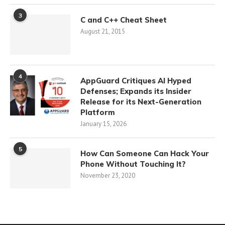
3
C and C++ Cheat Sheet
August 21, 2015
4
AppGuard Critiques AI Hyped
Defenses; Expands its Insider
Release for its Next-Generation
Platform
January 15, 2026
5
How Can Someone Can Hack Your
Phone Without Touching It?
November 23, 2020