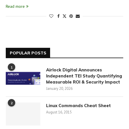
Read more
POPULAR POSTS
1
Airlock Digital Announces
Independent TEI Study Quantifying
Measurable ROI & Security Impact
January 20, 2026
2
Linux Commands Cheat Sheet
August 16, 2015