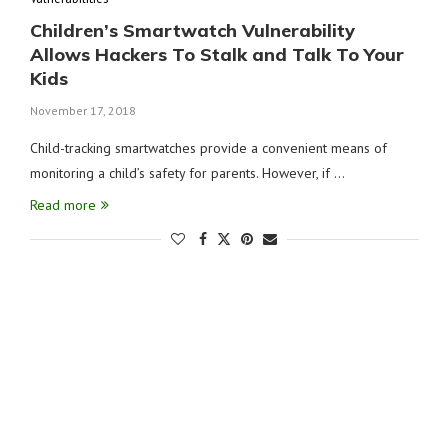
Children’s Smartwatch Vulnerability
Allows Hackers To Stalk and Talk To Your
Kids
November 17, 2018
Child-tracking smartwatches provide a convenient means of
monitoring a child’s safety for parents. However, if …
Read more