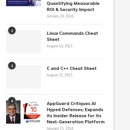
Quantifying Measurable
ROI & Security Impact
January 20, 2026
2
Linux Commands Cheat
Sheet
August 16, 2015
3
C and C++ Cheat Sheet
August 21, 2015
4
AppGuard Critiques AI
Hyped Defenses; Expands
its Insider Release for its
Next-Generation Platform
January 15, 2026