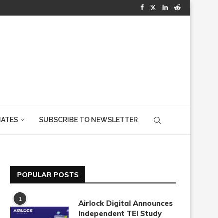
IATES
SUBSCRIBE TO NEWSLETTER
POPULAR POSTS
1
Airlock Digital Announces
Independent TEI Study