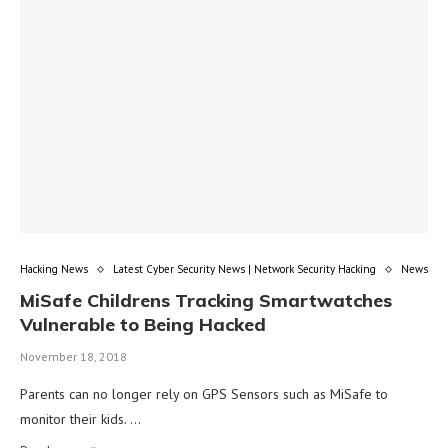
Hacking News
Latest Cyber Security News | Network Security Hacking
News
MiSafe Childrens Tracking Smartwatches
Vulnerable to Being Hacked
November 18, 2018
Parents can no longer rely on GPS Sensors such as MiSafe to
monitor their kids. …