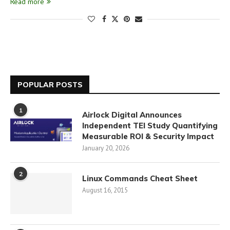
Read more
POPULAR POSTS
1
Airlock Digital Announces
Independent TEI Study Quantifying
Measurable ROI & Security Impact
January 20, 2026
2
Linux Commands Cheat Sheet
August 16, 2015