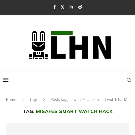
Home
Tags
Posts tagged with "Misafes smart watch hack"
TAG:
MISAFES SMART WATCH HACK