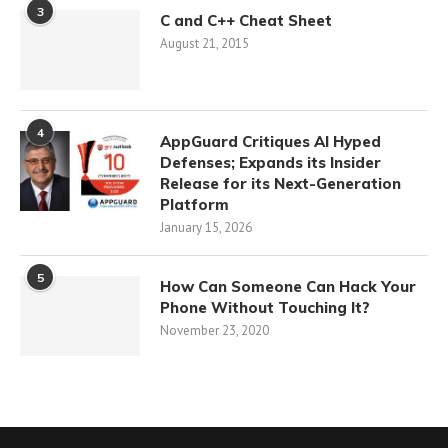
3
C and C++ Cheat Sheet
August 21, 2015
4
AppGuard Critiques AI Hyped
Defenses; Expands its Insider
Release for its Next-Generation
Platform
January 15, 2026
5
How Can Someone Can Hack Your
Phone Without Touching It?
November 23, 2020