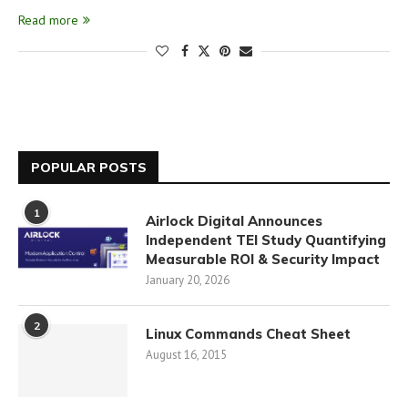
Read more
POPULAR POSTS
1
Airlock Digital Announces
Independent TEI Study Quantifying
Measurable ROI & Security Impact
January 20, 2026
2
Linux Commands Cheat Sheet
August 16, 2015