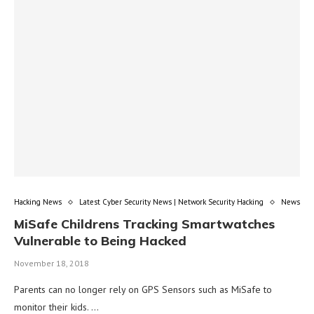
Hacking News
Latest Cyber Security News | Network Security Hacking
News
MiSafe Childrens Tracking Smartwatches
Vulnerable to Being Hacked
November 18, 2018
Parents can no longer rely on GPS Sensors such as MiSafe to
monitor their kids. …