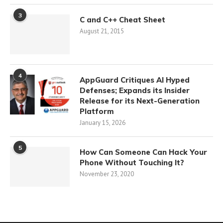
3
C and C++ Cheat Sheet
August 21, 2015
4
AppGuard Critiques AI Hyped
Defenses; Expands its Insider
Release for its Next-Generation
Platform
January 15, 2026
5
How Can Someone Can Hack Your
Phone Without Touching It?
November 23, 2020