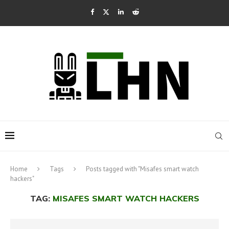
Home
Tags
Posts tagged with "Misafes smart watch
hackers"
TAG:
MISAFES SMART WATCH HACKERS