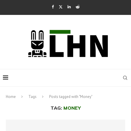
Home
Tags
Posts tagged with "Money"
TAG:
MONEY