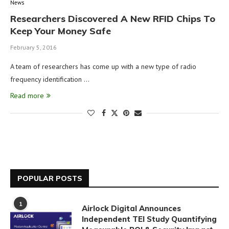
News
Researchers Discovered A New RFID Chips To
Keep Your Money Safe
February 5, 2016
A team of researchers has come up with a new type of radio
frequency identification …
Read more
POPULAR POSTS
1
Airlock Digital Announces
Independent TEI Study Quantifying