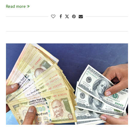
Read more