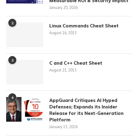
Measurable ROI & Security Impact
January 20, 2026
2
Linux Commands Cheat Sheet
August 16, 2015
3
C and C++ Cheat Sheet
August 21, 2015
4
AppGuard Critiques AI Hyped
Defenses; Expands its Insider
Release for its Next-Generation
Platform
January 15, 2026