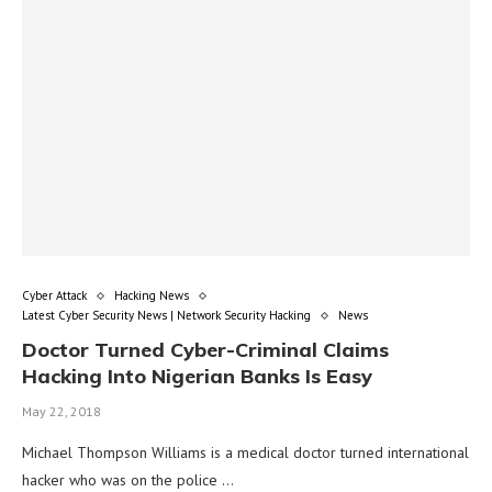
Cyber Attack
Hacking News
Latest Cyber Security News | Network Security Hacking
News
Doctor Turned Cyber-Criminal Claims
Hacking Into Nigerian Banks Is Easy
May 22, 2018
Michael Thompson Williams is a medical doctor turned international
hacker who was on the police …