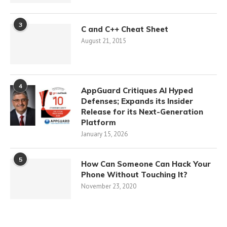
3
C and C++ Cheat Sheet
August 21, 2015
4
AppGuard Critiques AI Hyped
Defenses; Expands its Insider
Release for its Next-Generation
Platform
January 15, 2026
5
How Can Someone Can Hack Your
Phone Without Touching It?
November 23, 2020