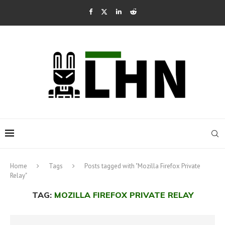
Home
Tags
Posts tagged with "Mozilla Firefox Private
Relay"
TAG:
MOZILLA FIREFOX PRIVATE RELAY