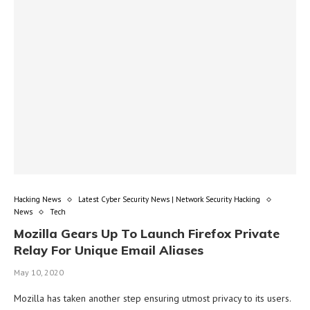
Hacking News
Latest Cyber Security News | Network Security Hacking
News
Tech
Mozilla Gears Up To Launch Firefox Private
Relay For Unique Email Aliases
May 10, 2020
Mozilla has taken another step ensuring utmost privacy to its users.