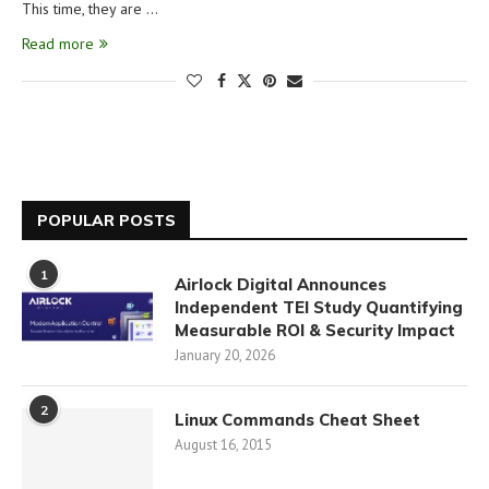
This time, they are …
Read more
POPULAR POSTS
1
Airlock Digital Announces
Independent TEI Study Quantifying
Measurable ROI & Security Impact
January 20, 2026
2
Linux Commands Cheat Sheet
August 16, 2015