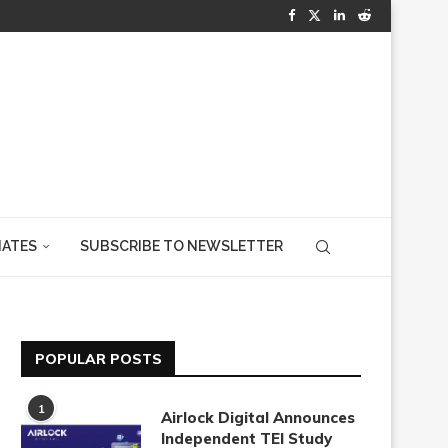
IATES
SUBSCRIBE TO NEWSLETTER
POPULAR POSTS
1
Airlock Digital Announces
Independent TEI Study