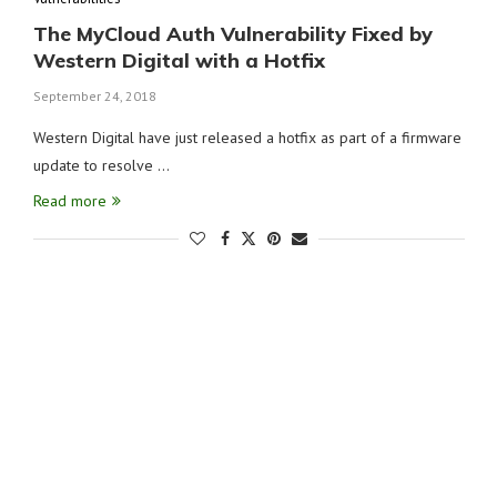
The MyCloud Auth Vulnerability Fixed by
Western Digital with a Hotfix
September 24, 2018
Western Digital have just released a hotfix as part of a firmware
update to resolve …
Read more