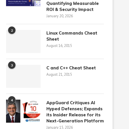
Quantifying Measurable
ROI & Security Impact
January 20, 2026
2
Linux Commands Cheat
Sheet
August 16, 2015
3
C and C++ Cheat Sheet
August 21, 2015
4
AppGuard Critiques AI
Hyped Defenses; Expands
its Insider Release for its
Next-Generation Platform
January 15, 2026