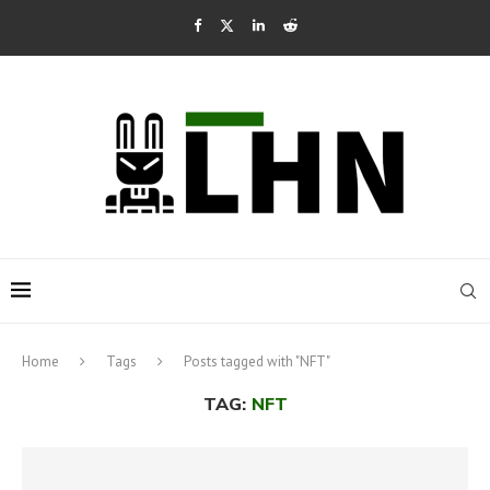
Home
Tags
Posts tagged with "NFT"
TAG:
NFT