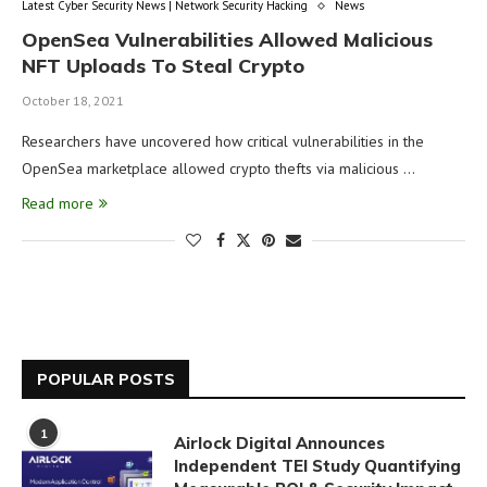
Latest Cyber Security News | Network Security Hacking
News
OpenSea Vulnerabilities Allowed Malicious
NFT Uploads To Steal Crypto
October 18, 2021
Researchers have uncovered how critical vulnerabilities in the
OpenSea marketplace allowed crypto thefts via malicious …
Read more
POPULAR POSTS
1
Airlock Digital Announces
Independent TEI Study Quantifying