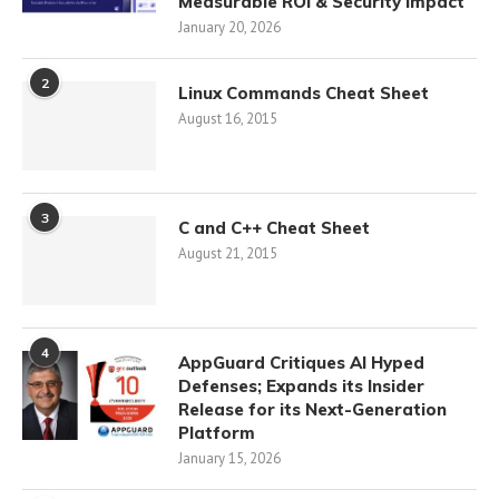
Measurable ROI & Security Impact
January 20, 2026
2
Linux Commands Cheat Sheet
August 16, 2015
3
C and C++ Cheat Sheet
August 21, 2015
4
AppGuard Critiques AI Hyped
Defenses; Expands its Insider
Release for its Next-Generation
Platform
January 15, 2026