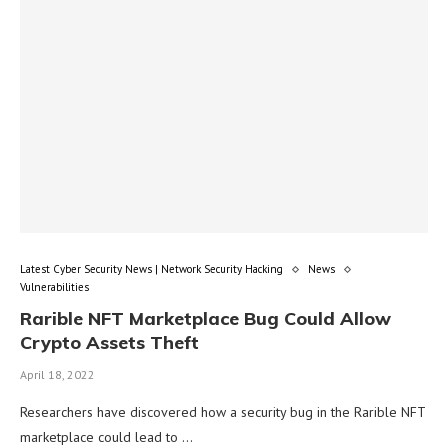
Latest Cyber Security News | Network Security Hacking
News
Vulnerabilities
Rarible NFT Marketplace Bug Could Allow
Crypto Assets Theft
April 18, 2022
Researchers have discovered how a security bug in the Rarible NFT
marketplace could lead to …