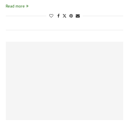
Read more