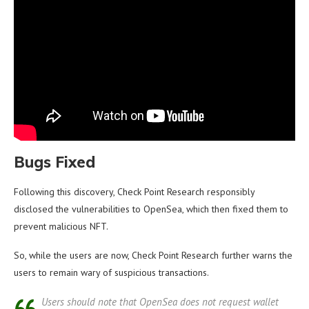
Bugs Fixed
Following this discovery, Check Point Research responsibly
disclosed the vulnerabilities to OpenSea, which then fixed them to
prevent malicious NFT.
So, while the users are now, Check Point Research further warns the
users to remain wary of suspicious transactions.
Users should note that OpenSea does not request wallet