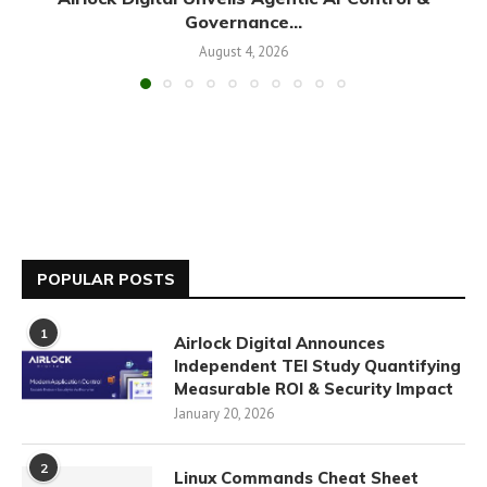
Governance...
August 4, 2026
POPULAR POSTS
1
Airlock Digital Announces
Independent TEI Study Quantifying
Measurable ROI & Security Impact
January 20, 2026
2
Linux Commands Cheat Sheet