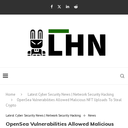
Home
Latest Cyber Security News | Network Security Hacking
OpenSea Vulnerabilities Allowed Malicious NFT Uploads To Steal
Crypto
Latest Cyber Security News | Network Security Hacking
News
OpenSea Vulnerabilities Allowed Malicious