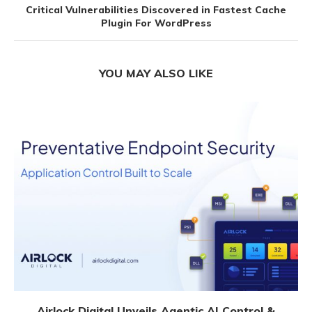
Critical Vulnerabilities Discovered in Fastest Cache
Plugin For WordPress
YOU MAY ALSO LIKE
Airlock Digital Unveils Agentic AI Control &