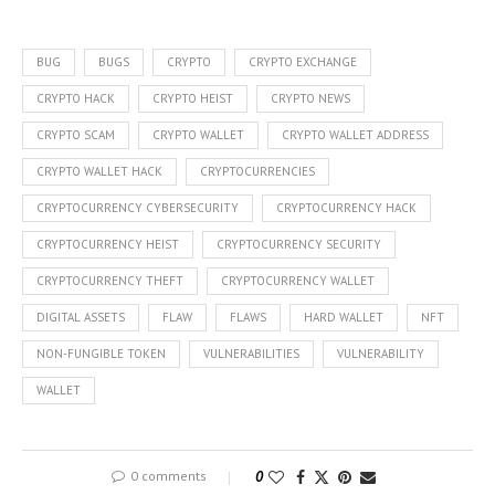
BUG
BUGS
CRYPTO
CRYPTO EXCHANGE
CRYPTO HACK
CRYPTO HEIST
CRYPTO NEWS
CRYPTO SCAM
CRYPTO WALLET
CRYPTO WALLET ADDRESS
CRYPTO WALLET HACK
CRYPTOCURRENCIES
CRYPTOCURRENCY CYBERSECURITY
CRYPTOCURRENCY HACK
CRYPTOCURRENCY HEIST
CRYPTOCURRENCY SECURITY
CRYPTOCURRENCY THEFT
CRYPTOCURRENCY WALLET
DIGITAL ASSETS
FLAW
FLAWS
HARD WALLET
NFT
NON-FUNGIBLE TOKEN
VULNERABILITIES
VULNERABILITY
WALLET
0 comments
0