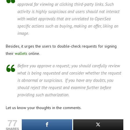
approval for viewing or clicking third-party links. Such
activity is highly suspicious and users should not interact
with wallet approvals that are unrelated to OpenSea
specific actions such as buying, making an offer, liking an
image.
Besides, it urges the users to double-check requests for signing
their
wallets
online.
Before you approve a request; you should carefully review
what is being requested and consider whether the request
is abnormal or suspicious. If you have any doubts, you
should reject the request and examine further before
providing such authorization.
Let us know your thoughts in the comments.
77
SHARES