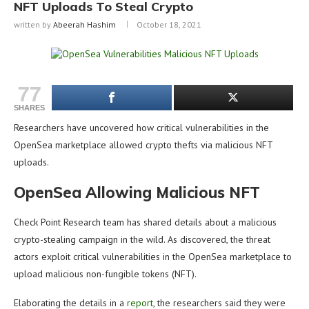
NFT Uploads To Steal Crypto
written by
Abeerah Hashim
October 18, 2021
77
SHARES
Researchers have uncovered how critical vulnerabilities in the
OpenSea marketplace allowed crypto thefts via malicious NFT
uploads.
OpenSea Allowing Malicious NFT
Check Point Research team has shared details about a malicious
crypto-stealing campaign in the wild. As discovered, the threat
actors exploit critical vulnerabilities in the OpenSea marketplace to
upload malicious non-fungible tokens (NFT).
Elaborating the details in a
report
, the researchers said they were