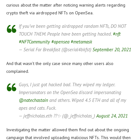
curious about the matter after noticing warning alerts regarding
crypto theft via airdropped NFTs on OpenSea.
If you’ve been getting airdropped random NFTs, DO NOT
TOUCH THEM. People have been getting hacked.
#nft
#NFTCommunity
#opensea
#metamask
— Serial For Breakfast (@serial4bkfst)
September 20, 2021
And that wasn’t the only case since many other users also
complained.
Guys, I just got hacked bad. They wiped my ledger.
Impersonators on the OpenSea discord impersonating
@natechastain
and others. Wiped 4.5 ETH and all of my
apes and cats. Fuck.
— jeffnicholas.eth ??✨ (@_jeffnicholas_)
August 24, 2021
Investigating the matter allowed them find out about the ongoing
campaign that involved uploading malicious NFTs. This would then