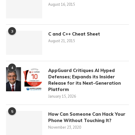
August 16, 2015
3
C and C++ Cheat Sheet
August 21, 2015
4
AppGuard Critiques AI Hyped
Defenses; Expands its Insider
Release for its Next-Generation
Platform
January 15, 2026
5
How Can Someone Can Hack Your
Phone Without Touching It?
November 23, 2020