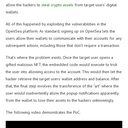
allow the hackers to
steal crypto assets
from target users’ digital
wallets.
All of this happened by exploiting the vulnerabilities in the
OpenSea platform. As standard, signing up on OpenSea lets the
users allow their wallets to communicate with their accounts for any
subsequent actions, including those that don’t require a transaction.
That’s where the problem exists. Once the target user opens a
gifted malicious NFT, the embedded code would execute to trick
the user into allowing access to the account. This would then let the
hacker retrieve the target users’ wallet address and balance. After
that, the final step involves the transference of the “art” where the
user would inadvertently allow the popup notifications apparently
from the wallet to lose their assets to the hackers unknowingly.
The following video demonstrates the PoC.