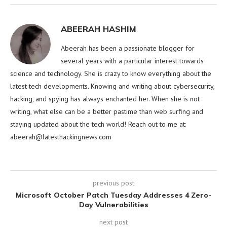
ABEERAH HASHIM
Abeerah has been a passionate blogger for
several years with a particular interest towards
science and technology. She is crazy to know everything about the
latest tech developments. Knowing and writing about cybersecurity,
hacking, and spying has always enchanted her. When she is not
writing, what else can be a better pastime than web surfing and
staying updated about the tech world! Reach out to me at:
abeerah@latesthackingnews.com
previous post
Microsoft October Patch Tuesday Addresses 4 Zero-
Day Vulnerabilities
next post