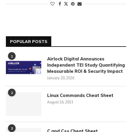
POPULAR POSTS
1
Airlock Digital Announces
Independent TEI Study Quantifying
Measurable ROI & Security Impact
January 20, 2026
2
Linux Commands Cheat Sheet
August 16, 2015
3
C and C++ Cheat Sheet