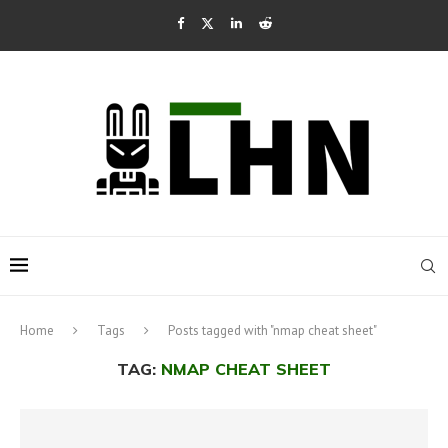
Home
Tags
Posts tagged with "nmap cheat sheet"
TAG:
NMAP CHEAT SHEET