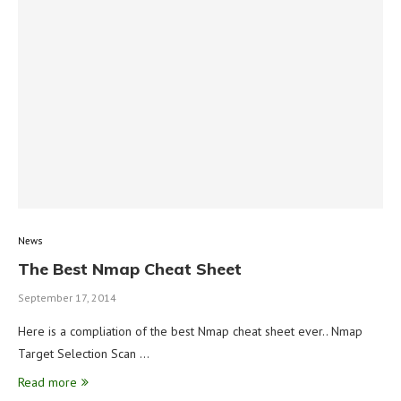
News
The Best Nmap Cheat Sheet
September 17, 2014
Here is a compliation of the best Nmap cheat sheet ever.. Nmap
Target Selection Scan …
Read more