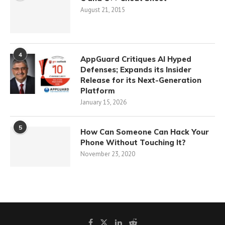
August 21, 2015
4
AppGuard Critiques AI Hyped
Defenses; Expands its Insider
Release for its Next-Generation
Platform
January 15, 2026
5
How Can Someone Can Hack Your
Phone Without Touching It?
November 23, 2020