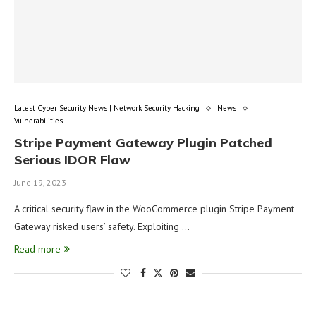
Latest Cyber Security News | Network Security Hacking
News
Vulnerabilities
Stripe Payment Gateway Plugin Patched
Serious IDOR Flaw
June 19, 2023
A critical security flaw in the WooCommerce plugin Stripe Payment
Gateway risked users’ safety. Exploiting …
Read more