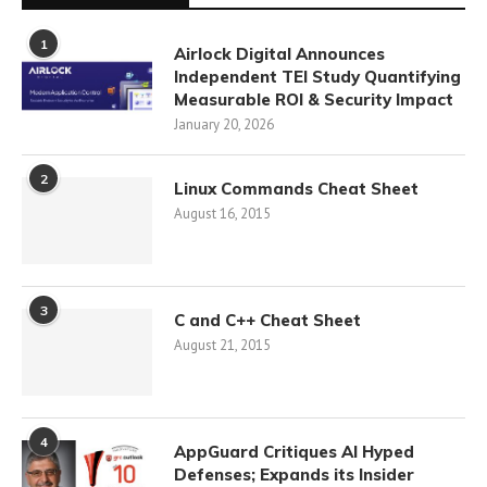
1
Airlock Digital Announces
Independent TEI Study Quantifying
Measurable ROI & Security Impact
January 20, 2026
2
Linux Commands Cheat Sheet
August 16, 2015
3
C and C++ Cheat Sheet
August 21, 2015
4
AppGuard Critiques AI Hyped
Defenses; Expands its Insider