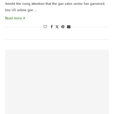
Amidst the rising attention that the gun sales sector has garnered,
two US online gun …
Read more