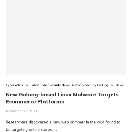
Cyber Attack
Latest Cyber Security News | Network Security Hacking
News
New Golang-based Linux Malware Targets
Ecommerce Platforms
November 23, 2021
Researchers discovered a new web skimmer in the wild found to
be targeting online stores. …