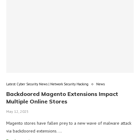
Latest Cyber Security News | Network Security Hacking
News
Backdoored Magento Extensions Impact
Multiple Online Stores
May 12, 2025
Magento stores have fallen prey to a new wave of malware attack
via backdoored extensions. …