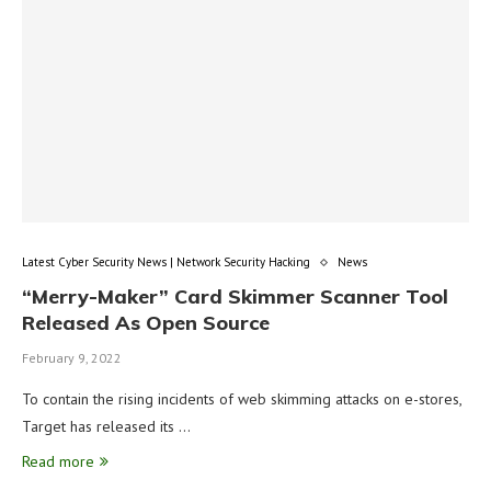
Latest Cyber Security News | Network Security Hacking
News
“Merry-Maker” Card Skimmer Scanner Tool
Released As Open Source
February 9, 2022
To contain the rising incidents of web skimming attacks on e-stores,
Target has released its …
Read more