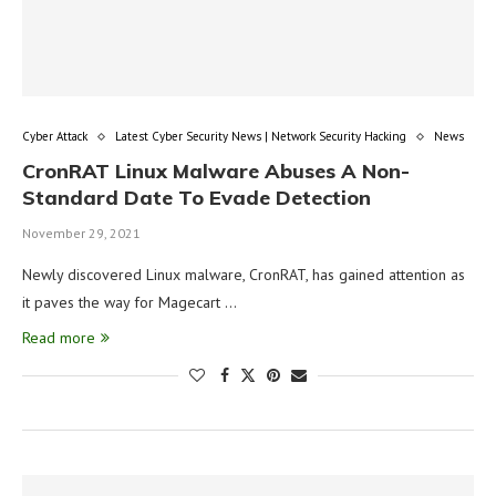
Cyber Attack
Latest Cyber Security News | Network Security Hacking
News
CronRAT Linux Malware Abuses A Non-
Standard Date To Evade Detection
November 29, 2021
Newly discovered Linux malware, CronRAT, has gained attention as
it paves the way for Magecart …
Read more