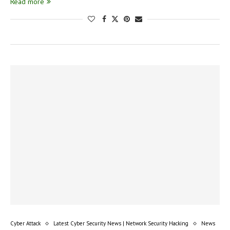
Read more
Cyber Attack
Latest Cyber Security News | Network Security Hacking
News