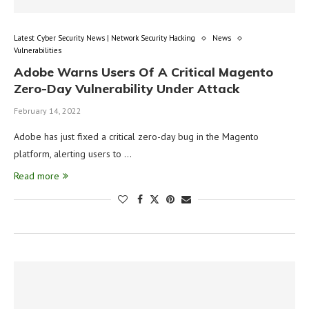
Latest Cyber Security News | Network Security Hacking
News
Vulnerabilities
Adobe Warns Users Of A Critical Magento
Zero-Day Vulnerability Under Attack
February 14, 2022
Adobe has just fixed a critical zero-day bug in the Magento
platform, alerting users to …
Read more