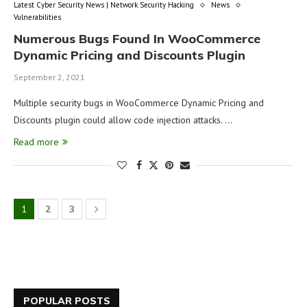
Latest Cyber Security News | Network Security Hacking
News
Vulnerabilities
Numerous Bugs Found In WooCommerce
Dynamic Pricing and Discounts Plugin
September 2, 2021
Multiple security bugs in WooCommerce Dynamic Pricing and
Discounts plugin could allow code injection attacks. …
Read more
1
2
3
POPULAR POSTS