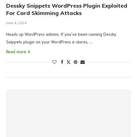
Dessky Snippets WordPress Plugin Exploited
For Card Skimming Attacks
June 4, 2024
Heads up WordPress admins. If you’ve been running Dessky
Snippets plugin on your WordPress e-stores, …
Read more