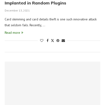
Implanted in Random Plugins
December 13, 2021
Card skimming and card details theft is one such innovative attack
that seldom fails. Recently, …
Read more