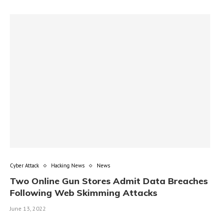
Cyber Attack
Hacking News
News
Two Online Gun Stores Admit Data Breaches
Following Web Skimming Attacks
June 13, 2022