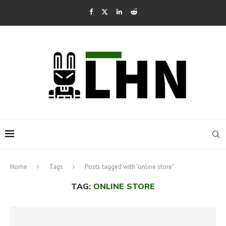
Home
Tags
Posts tagged with "online store"
TAG:
ONLINE STORE