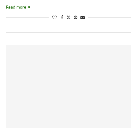
Read more