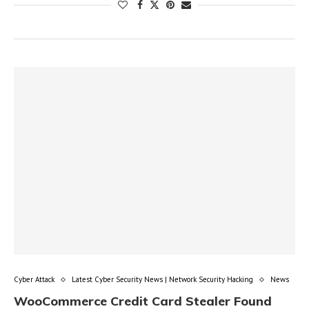
Cyber Attack
Latest Cyber Security News | Network Security Hacking
News
WooCommerce Credit Card Stealer Found