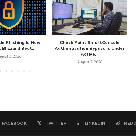
de Phishing Is How
Check Point SmartConsole
 Blizzard Beat...
Authentication Bypass Is Under
Active...
gust 3, 2026
August 2, 2026
FACEBOOK
TWITTER
LINKEDIN
REDD