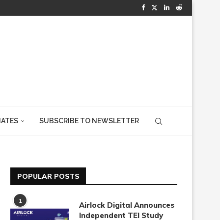
IATES
SUBSCRIBE TO NEWSLETTER
POPULAR POSTS
1
Airlock Digital Announces
Independent TEI Study