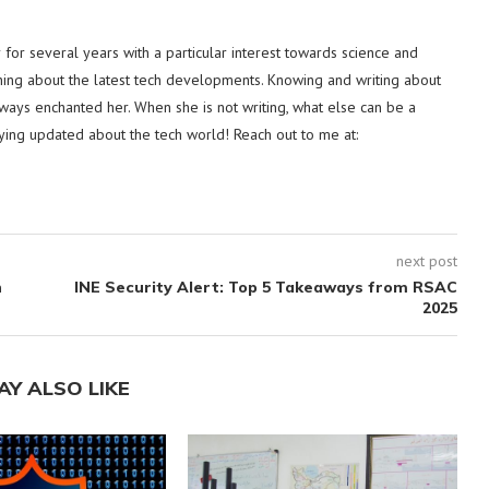
or several years with a particular interest towards science and
hing about the latest tech developments. Knowing and writing about
lways enchanted her. When she is not writing, what else can be a
ying updated about the tech world! Reach out to me at:
next post
h
INE Security Alert: Top 5 Takeaways from RSAC
2025
AY ALSO LIKE