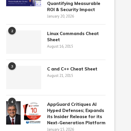
Quantifying Measurable
ROI & Security Impact
January 20, 2026
2
Linux Commands Cheat
Sheet
August 16, 2015
3
C and C++ Cheat Sheet
August 21, 2015
4
AppGuard Critiques AI
Hyped Defenses; Expands
its Insider Release for its
Next-Generation Platform
January 15, 2026