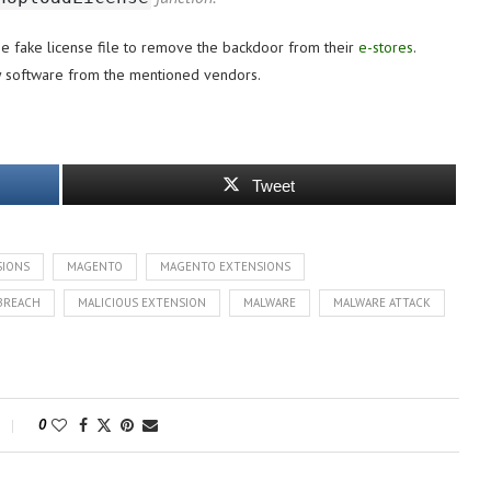
he fake license file to remove the backdoor from their
e-stores
.
ny software from the mentioned vendors.
Tweet
SIONS
MAGENTO
MAGENTO EXTENSIONS
BREACH
MALICIOUS EXTENSION
MALWARE
MALWARE ATTACK
0