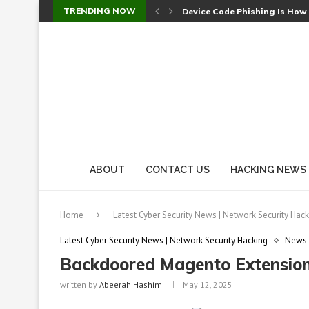
TRENDING NOW
Device Code Phishing Is How
Check Point SmartConsole Au
A Skipped Cookie Check Let 
Sweet Security Brings Autono
The Ill Bloom Vulnerability: 
Cursor’s Unpatched Zero-Day
Shark Vacuum Vulnerability 
wp2shell: WordPress Patche
CVE-2026-14266: Inside the 7
ABOUT
CONTACT US
HACKING NEWS
Home
Latest Cyber Security News | Network Security Hack
Latest Cyber Security News | Network Security Hacking
News
Backdoored Magento Extensions
written by
Abeerah Hashim
May 12, 2025