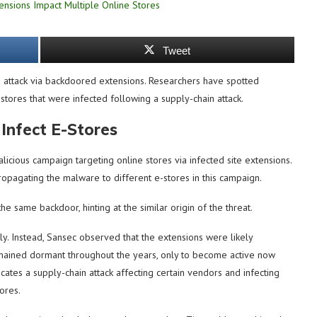
Tweet
attack via backdoored extensions. Researchers have spotted
tores that were infected following a supply-chain attack.
Infect E-Stores
icious campaign targeting online stores via infected site extensions.
opagating the malware to different e-stores in this campaign.
he same backdoor, hinting at the similar origin of the threat.
ely. Instead, Sansec observed that the extensions were likely
ained dormant throughout the years, only to become active now
ates a supply-chain attack affecting certain vendors and infecting
ores.