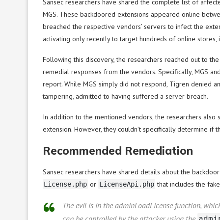
Sansec researchers have shared the complete list of affect
MGS. These backdoored extensions appeared online between
breached the respective vendors’ servers to infect the ex
activating only recently to target hundreds of online stores, 
Following this discovery, the researchers reached out to the
remedial responses from the vendors. Specifically, MGS and 
report. While MGS simply did not respond, Tigren denied any
tampering, admitted to having suffered a server breach.
In addition to the mentioned vendors, the researchers als
extension. However, they couldn’t specifically determine if 
Recommended Remediation
Sansec researchers have shared details about the backdoor i
or
that includes the fake
License.php
LicenseApi.php
The evil is in the adminLoadLicense function, whi
can be controlled by the attacker using the
admi