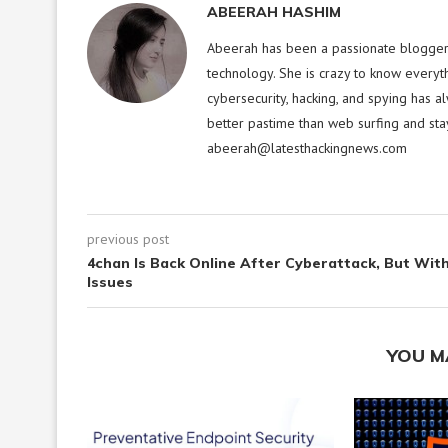
ABEERAH HASHIM
Abeerah has been a passionate blogger f
technology. She is crazy to know everyt
cybersecurity, hacking, and spying has a
better pastime than web surfing and sta
abeerah@latesthackingnews.com
previous post
4chan Is Back Online After Cyberattack, But Wit
Issues
YOU M