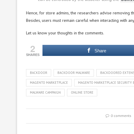
Hence, for store admins, the researchers advise removing t
Besides, users must remain careful when interacting with a
Let us know your thoughts in the comments.
2
Share
SHARES
BACKDOOR
BACKDOOR MALWARE
BACKDOORED EXTEN
MAGENTO MARKETPLACE
MAGENTO MARKETPLACE SECURITY 
MALWARE CAMPAIGN
ONLINE STORE
0 comments