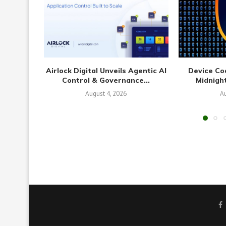
Airlock Digital Unveils Agentic AI
Device Co
Control & Governance...
Midnight
August 4, 2026
Au