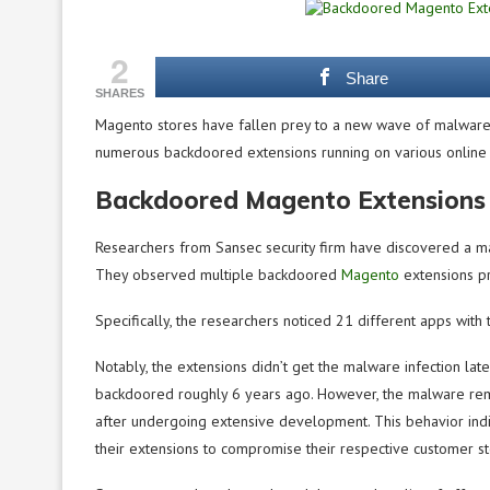
2
Share
SHARES
Magento stores have fallen prey to a new wave of malware 
numerous backdoored extensions running on various online s
Backdoored Magento Extensions 
Researchers from Sansec security firm have discovered a mal
They observed multiple backdoored
Magento
extensions pr
Specifically, the researchers noticed 21 different apps with t
Notably, the extensions didn’t get the malware infection lat
backdoored roughly 6 years ago. However, the malware rem
after undergoing extensive development. This behavior indic
their extensions to compromise their respective customer st