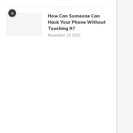
5
How Can Someone Can
Hack Your Phone Without
Touching It?
November 23, 2020