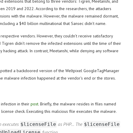
ed extensions that belong to three vendors: Tigren, Meetanshi, and
 2019 and 2022. According to the researchers, the attackers
tensions with the malware. However, the malware remained dormant,
including a $40 billion multinational that Sansec didn’t name.
 respective vendors. However, they couldn’t receive satisfactory
Tigren didn’t remove the infected extensions until the time of their
 hacking attack. In contrast, Meetanshi, while denying any software
o spotted a backdoored version of the Weltpixel GoogleTagManager
the malware infection happened at the vendor’s end or the stores.
nfection in their
post
. Briefly, the malware resides in files named
 license check. Executing this malicious file executes the malware.
ch executes
as PHP… The
$licenseFile
$licenseFile
function.
nUploadLicense