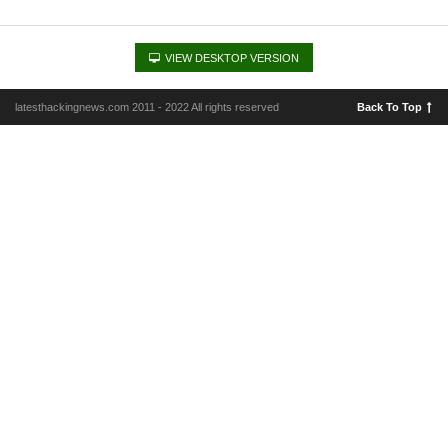
VIEW DESKTOP VERSION
latesthackingnews.com 2011 - 2022 All rights reserved
Back To Top