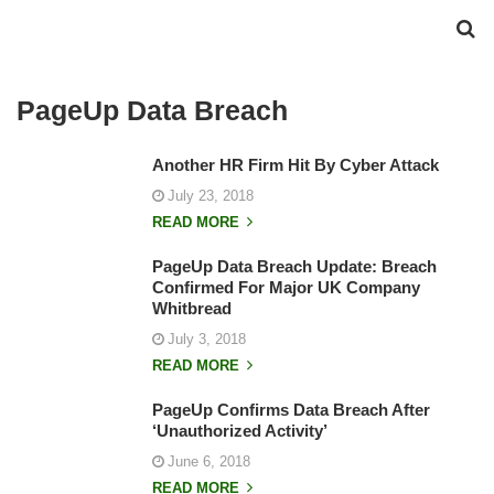
PageUp Data Breach
Another HR Firm Hit By Cyber Attack
July 23, 2018
READ MORE
PageUp Data Breach Update: Breach
Confirmed For Major UK Company
Whitbread
July 3, 2018
READ MORE
PageUp Confirms Data Breach After
‘Unauthorized Activity’
June 6, 2018
READ MORE