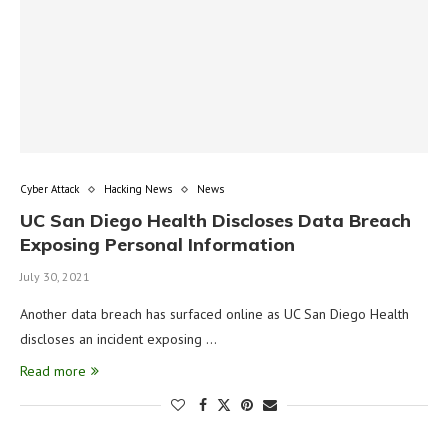
Cyber Attack
Hacking News
News
UC San Diego Health Discloses Data Breach
Exposing Personal Information
July 30, 2021
Another data breach has surfaced online as UC San Diego Health
discloses an incident exposing …
Read more