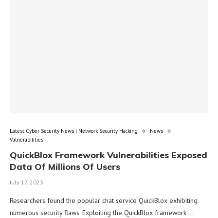
Latest Cyber Security News | Network Security Hacking
News
Vulnerabilities
QuickBlox Framework Vulnerabilities Exposed
Data Of Millions Of Users
July 17, 2023
Researchers found the popular chat service QuickBlox exhibiting
numerous security flaws. Exploiting the QuickBlox framework …