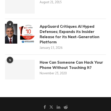
August 21, 2015
4
AppGuard Critiques AI Hyped
Defenses; Expands its Insider
Release for its Next-Generation
Platform
January 15, 2026
5
How Can Someone Can Hack Your
Phone Without Touching It?
November 23, 2020