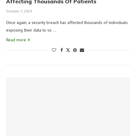
Affecting Thousands Of Patients
October 7, 2019
Once again, a security breach has affected thousands of individuals
exposing their data to so …
Read more