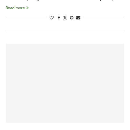
Read more