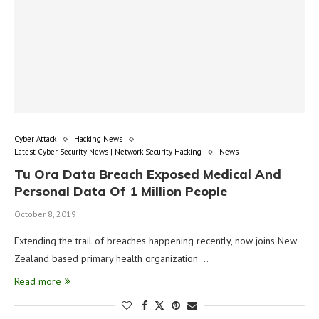
Cyber Attack
Hacking News
Latest Cyber Security News | Network Security Hacking
News
Tu Ora Data Breach Exposed Medical And
Personal Data Of 1 Million People
October 8, 2019
Extending the trail of breaches happening recently, now joins New
Zealand based primary health organization …
Read more