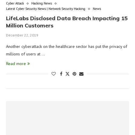
Cyber Attack
Hacking News
Latest Cyber Security News | Network Security Hacking
News
LifeLabs Disclosed Data Breach Impacting 15
Million Customers
December 22, 2019
Another cyberattack on the healthcare sector has put the privacy of
millions of users at …
Read more