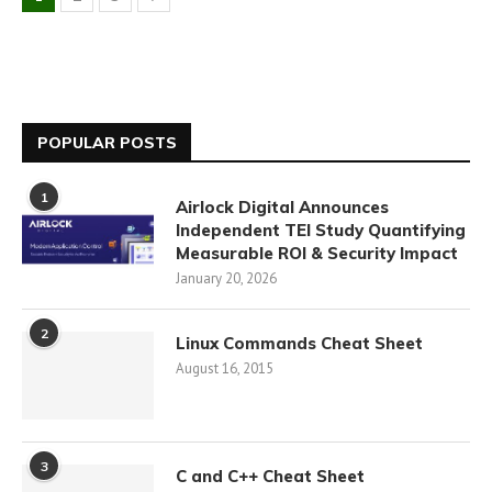
POPULAR POSTS
1
Airlock Digital Announces
Independent TEI Study Quantifying
Measurable ROI & Security Impact
January 20, 2026
2
Linux Commands Cheat Sheet
August 16, 2015
3
C and C++ Cheat Sheet