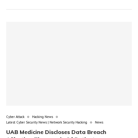
Cyber Attack
Hacking News
Latest Cyber Security News | Network Security Hacking
News
UAB Medicine Discloses Data Breach