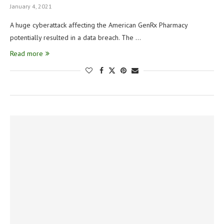
January 4, 2021
A huge cyberattack affecting the American GenRx Pharmacy
potentially resulted in a data breach. The …
Read more