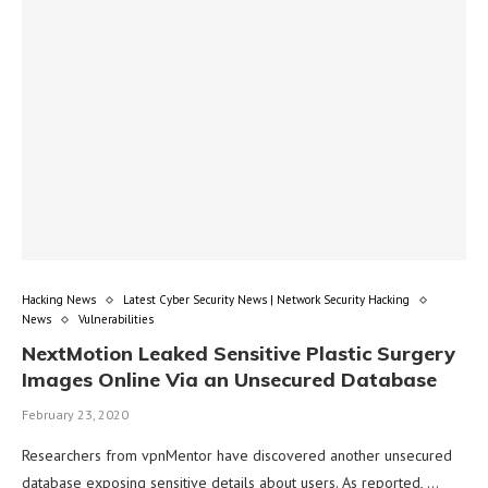
Hacking News
Latest Cyber Security News | Network Security Hacking
News
Vulnerabilities
NextMotion Leaked Sensitive Plastic Surgery
Images Online Via an Unsecured Database
February 23, 2020
Researchers from vpnMentor have discovered another unsecured
database exposing sensitive details about users. As reported, …