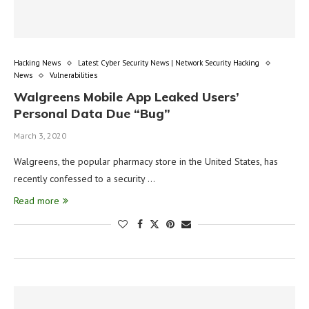
Hacking News
Latest Cyber Security News | Network Security Hacking
News
Vulnerabilities
Walgreens Mobile App Leaked Users’
Personal Data Due “Bug”
March 3, 2020
Walgreens, the popular pharmacy store in the United States, has
recently confessed to a security …
Read more