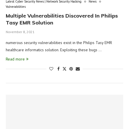
Latest Cyber Security News | Network Security Hacking
News
Vulnerabilities
Multiple Vulnerabilities Discovered In Philips
Tasy EMR Solution
November 8, 2021
numerous security vulnerabilities exist in the Philips Tasy EMR
healthcare informatics solution. Exploiting these bugs …
Read more