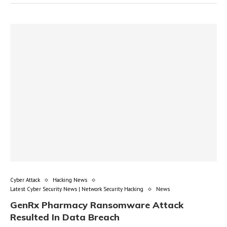
Cyber Attack
Hacking News
Latest Cyber Security News | Network Security Hacking
News
GenRx Pharmacy Ransomware Attack
Resulted In Data Breach