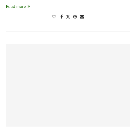
Read more