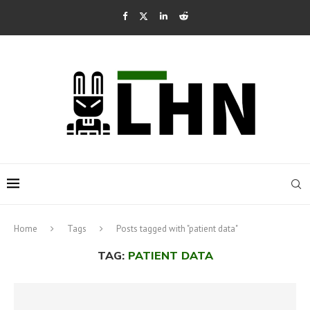
Home
Tags
Posts tagged with "patient data"
TAG:
PATIENT DATA