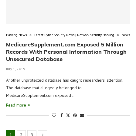
Hacking News
Latest Cyber Security News | Network Security Hacking
News
MedicareSupplement.com Exposed 5 Million
Records With Personal Information Through
Unsecured Database
July 1, 2019
Another unprotected database has caught researchers’ attention.
The database that allegedly belonged to
MedicareSupplement.com exposed …
Read more
1
2
3