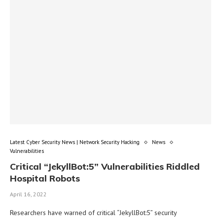
Latest Cyber Security News | Network Security Hacking
News
Vulnerabilities
Critical “JekyllBot:5” Vulnerabilities Riddled
Hospital Robots
April 16, 2022
Researchers have warned of critical “JekyllBot:5” security