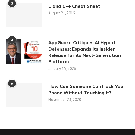
3
C and C++ Cheat Sheet
August 21, 2015
4
AppGuard Critiques AI Hyped
Defenses; Expands its Insider
Release for its Next-Generation
Platform
January 15, 2026
5
How Can Someone Can Hack Your
Phone Without Touching It?
November 23, 2020