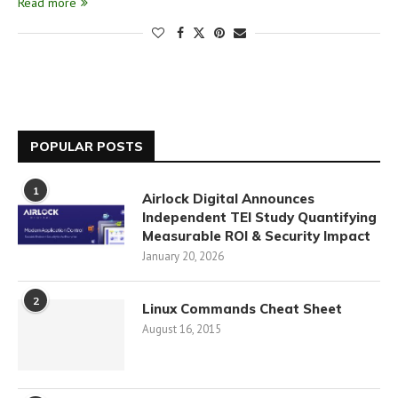
Read more
POPULAR POSTS
1
Airlock Digital Announces
Independent TEI Study Quantifying
Measurable ROI & Security Impact
January 20, 2026
2
Linux Commands Cheat Sheet
August 16, 2015