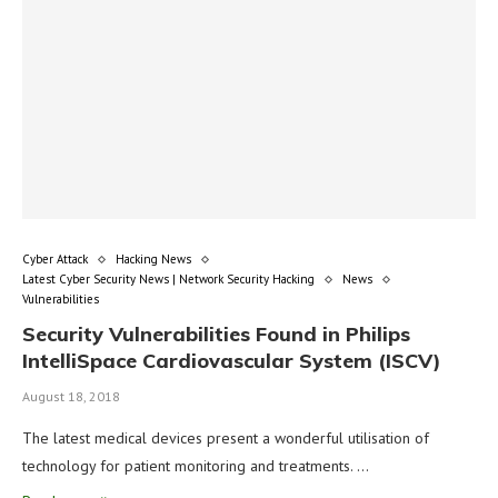
Cyber Attack
Hacking News
Latest Cyber Security News | Network Security Hacking
News
Vulnerabilities
Security Vulnerabilities Found in Philips
IntelliSpace Cardiovascular System (ISCV)
August 18, 2018
The latest medical devices present a wonderful utilisation of
technology for patient monitoring and treatments. …