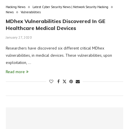
Hacking News
Latest Cyber Security News | Network Security Hacking
News
Vulnerabilities
MDhex Vulnerabilities Discovered In GE
Healthcare Medical Devices
January 27, 2020
Researchers have discovered six different critical MDhex
vulnerabilities, in medical devices. These vulnerabilities, upon
exploitation, …
Read more