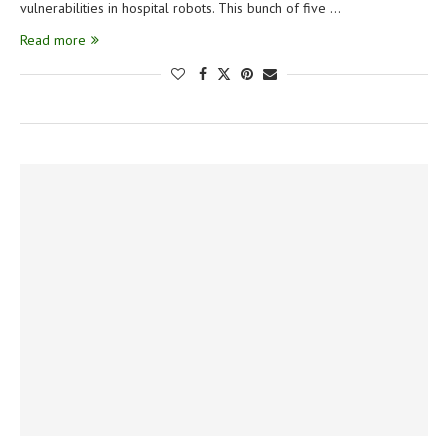
vulnerabilities in hospital robots. This bunch of five …
Read more