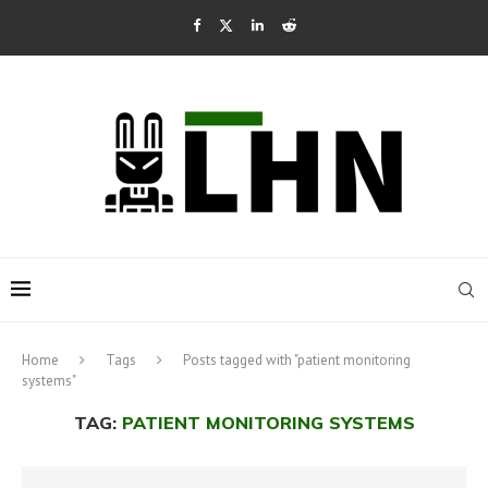
Home
Tags
Posts tagged with "patient monitoring
systems"
TAG:
PATIENT MONITORING SYSTEMS