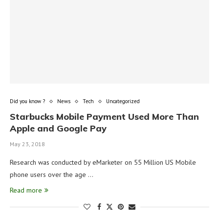
Did you know ?
News
Tech
Uncategorized
Starbucks Mobile Payment Used More Than
Apple and Google Pay
May 23, 2018
Research was conducted by eMarketer on 55 Million US Mobile
phone users over the age …
Read more