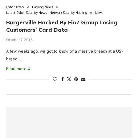
Cyber Attack
Hacking News
Latest Cyber Security News | Network Security Hacking
News
Burgerville Hacked By Fin7 Group Losing
Customers’ Card Data
October 7, 2018
A few weeks ago, we got to know of a massive breach at a US-
based …
Read more