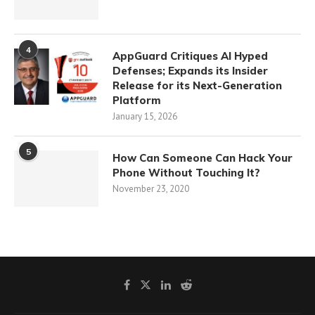
4
AppGuard Critiques AI Hyped
Defenses; Expands its Insider
Release for its Next-Generation
Platform
January 15, 2026
5
How Can Someone Can Hack Your
Phone Without Touching It?
November 23, 2020