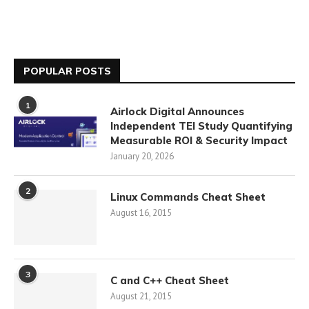
POPULAR POSTS
1
Airlock Digital Announces
Independent TEI Study Quantifying
Measurable ROI & Security Impact
January 20, 2026
2
Linux Commands Cheat Sheet
August 16, 2015
3
C and C++ Cheat Sheet
August 21, 2015