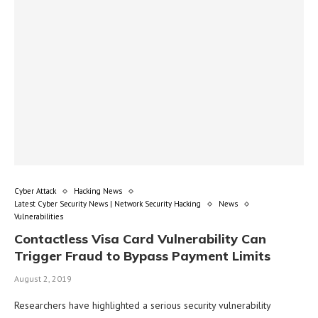
Cyber Attack
Hacking News
Latest Cyber Security News | Network Security Hacking
News
Vulnerabilities
Contactless Visa Card Vulnerability Can
Trigger Fraud to Bypass Payment Limits
August 2, 2019
Researchers have highlighted a serious security vulnerability