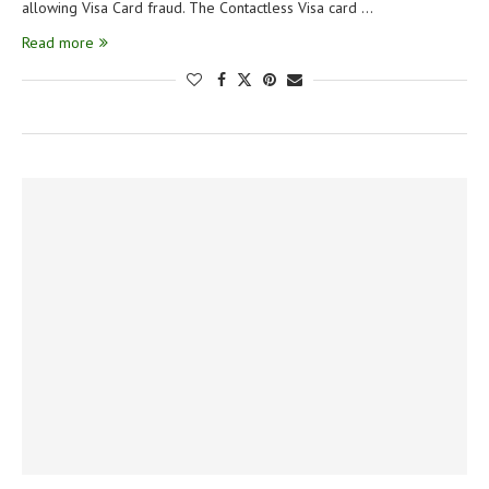
allowing Visa Card fraud. The Contactless Visa card …
Read more