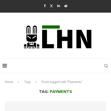
Home
Tags
Posts tagged with "Payments"
TAG:
PAYMENTS