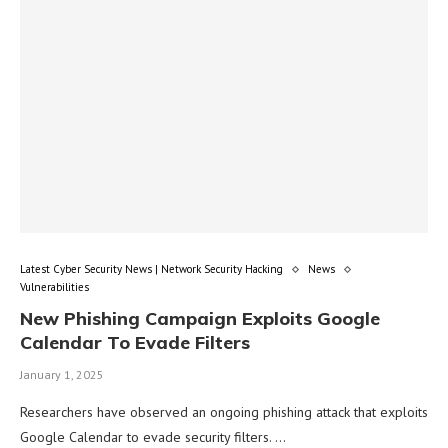
Latest Cyber Security News | Network Security Hacking
News
Vulnerabilities
New Phishing Campaign Exploits Google
Calendar To Evade Filters
January 1, 2025
Researchers have observed an ongoing phishing attack that exploits
Google Calendar to evade security filters. …