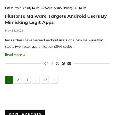
Latest Cyber Security News | Network Security Hacking
News
FluHorse Malware Targets Android Users By
Mimicking Legit Apps
May 14, 2023
Researchers have warned Android users of a new malware that
steals two-factor authentication (2FA) codes …
Read more
1
2
3
…
17
POPULAR POSTS