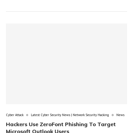
Cyber Attack
Latest Cyber Security News | Network Security Hacking
News
Hackers Use ZeroFont Phishing To Target
Microsoft Outlook Users