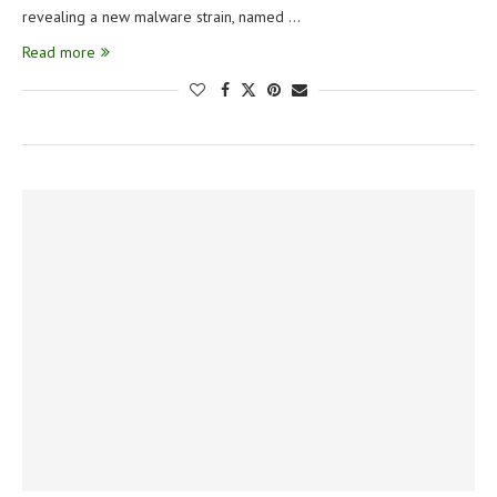
revealing a new malware strain, named …
Read more