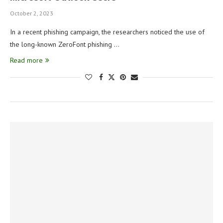
October 2, 2023
In a recent phishing campaign, the researchers noticed the use of
the long-known ZeroFont phishing …
Read more