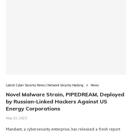
Latest Cyber Security News | Network Security Hacking
News
Novel Malware Strain, PIPEDREAM, Deployed
by Russian-Linked Hackers Against US
Energy Corporations
May 15, 2023
Mandiant, a cybersecurity enterprise, has released a fresh report