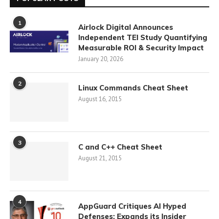
1
Airlock Digital Announces
Independent TEI Study Quantifying
Measurable ROI & Security Impact
January 20, 2026
2
Linux Commands Cheat Sheet
August 16, 2015
3
C and C++ Cheat Sheet
August 21, 2015
4
AppGuard Critiques AI Hyped
Defenses; Expands its Insider