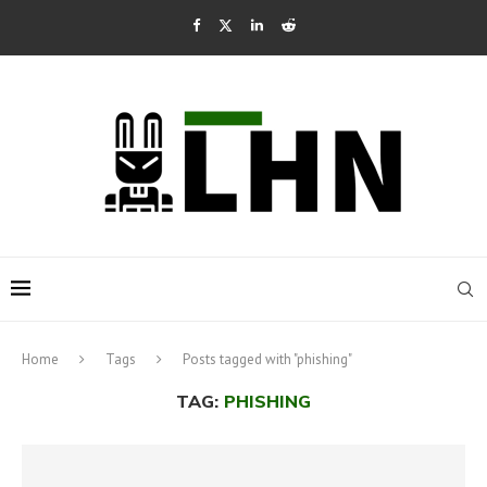
Home
Tags
Posts tagged with "phishing"
TAG:
PHISHING