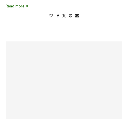
Read more