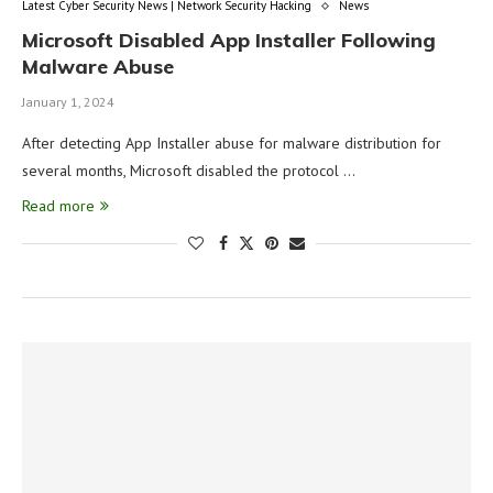
Latest Cyber Security News | Network Security Hacking
News
Microsoft Disabled App Installer Following
Malware Abuse
January 1, 2024
After detecting App Installer abuse for malware distribution for
several months, Microsoft disabled the protocol …
Read more