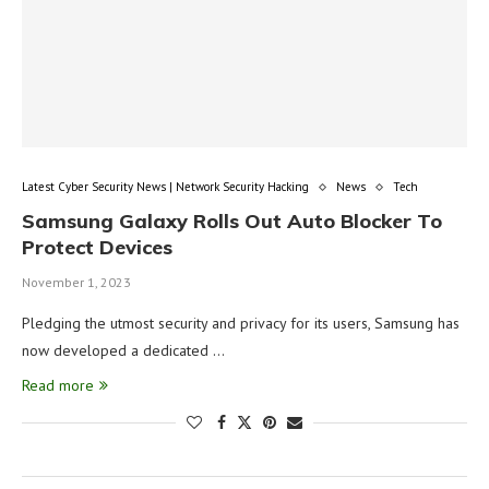
Latest Cyber Security News | Network Security Hacking
News
Tech
Samsung Galaxy Rolls Out Auto Blocker To
Protect Devices
November 1, 2023
Pledging the utmost security and privacy for its users, Samsung has
now developed a dedicated …
Read more