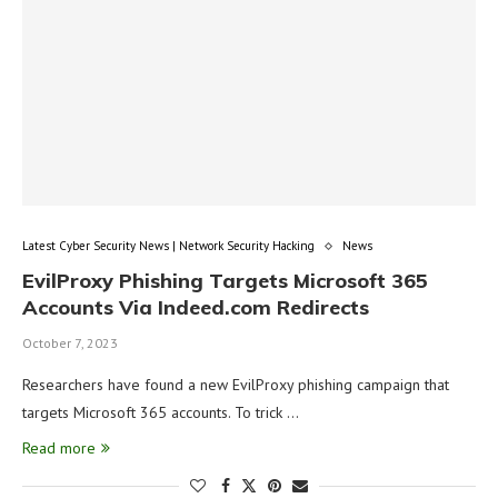
Latest Cyber Security News | Network Security Hacking
News
EvilProxy Phishing Targets Microsoft 365
Accounts Via Indeed.com Redirects
October 7, 2023
Researchers have found a new EvilProxy phishing campaign that
targets Microsoft 365 accounts. To trick …
Read more