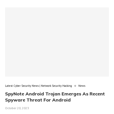
Latest Cyber Security News | Network Security Hacking
News
SpyNote Android Trojan Emerges As Recent
Spyware Threat For Android
October 20, 2023