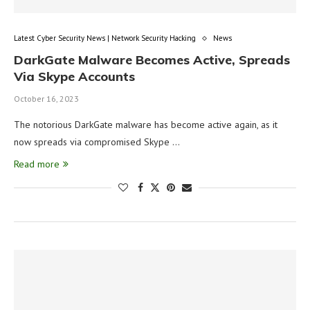
Latest Cyber Security News | Network Security Hacking
News
DarkGate Malware Becomes Active, Spreads
Via Skype Accounts
October 16, 2023
The notorious DarkGate malware has become active again, as it
now spreads via compromised Skype …
Read more