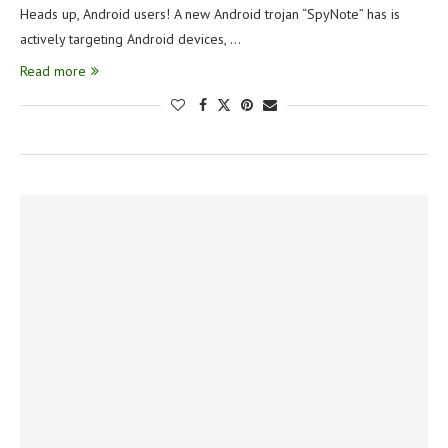
Heads up, Android users! A new Android trojan “SpyNote” has is
actively targeting Android devices, …
Read more