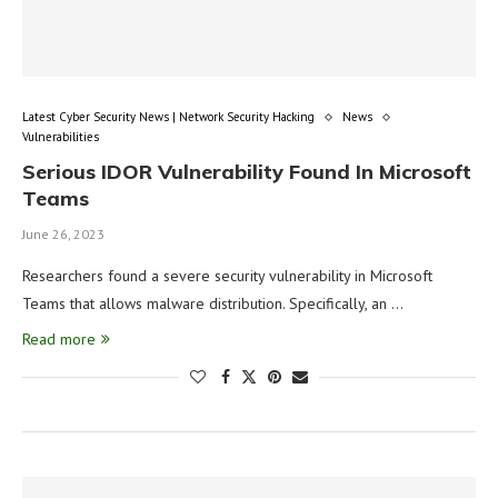
Latest Cyber Security News | Network Security Hacking
News
Vulnerabilities
Serious IDOR Vulnerability Found In Microsoft
Teams
June 26, 2023
Researchers found a severe security vulnerability in Microsoft
Teams that allows malware distribution. Specifically, an …
Read more