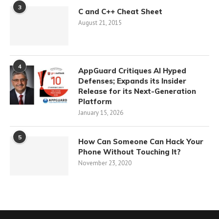
3
C and C++ Cheat Sheet
August 21, 2015
4
AppGuard Critiques AI Hyped
Defenses; Expands its Insider
Release for its Next-Generation
Platform
January 15, 2026
5
How Can Someone Can Hack Your
Phone Without Touching It?
November 23, 2020