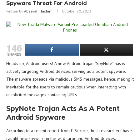
Spyware Threat For Android
written by
Abeerah Hashim
October 20, 2023
146
SHARES
Heads up, Android users! A new Android trojan “SpyNote” has is
actively targeting Android devices, serving as a potent spyware.
The malware spreads via malicious SMS messages, hence, making it
inevitable for the users to remain cautious when interacting with
unsolicited messages containing URLs.
SpyNote Trojan Acts As A Potent
Android Spyware
According to a recent report from F-Secure, their researchers have
caught new spyware in the wild targeting Android devices.