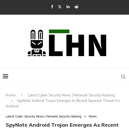
Home
Latest Cyber Security News | Network Security Hacking
SpyNote Android Trojan Emerges As Recent Spyware Threat For
Android
Latest Cyber Security News | Network Security Hacking
News
SpyNote Android Trojan Emerges As Recent