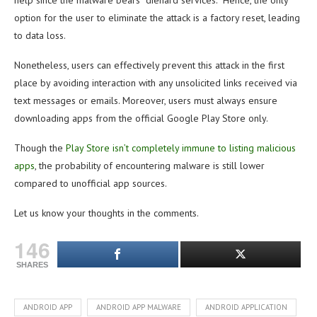
help since the malware bears “diehard services.” Hence, the only
option for the user to eliminate the attack is a factory reset, leading
to data loss.
Nonetheless, users can effectively prevent this attack in the first
place by avoiding interaction with any unsolicited links received via
text messages or emails. Moreover, users must always ensure
downloading apps from the official Google Play Store only.
Though the
Play Store isn’t completely immune to listing malicious
apps
, the probability of encountering malware is still lower
compared to unofficial app sources.
Let us know your thoughts in the comments.
146
SHARES
ANDROID APP
ANDROID APP MALWARE
ANDROID APPLICATION