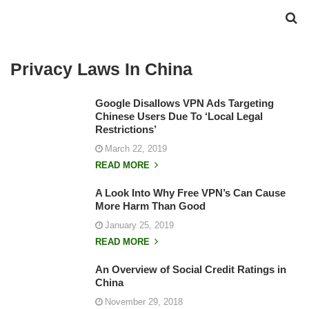
Privacy Laws In China
Google Disallows VPN Ads Targeting
Chinese Users Due To ‘Local Legal
Restrictions’
March 22, 2019
READ MORE
A Look Into Why Free VPN’s Can Cause
More Harm Than Good
January 25, 2019
READ MORE
An Overview of Social Credit Ratings in
China
November 29, 2018