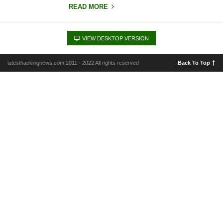
READ MORE
VIEW DESKTOP VERSION
latesthackingnews.com 2011 - 2022 All rights reserved
Back To Top