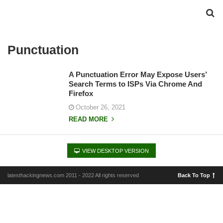
Punctuation
A Punctuation Error May Expose Users’
Search Terms to ISPs Via Chrome And
Firefox
October 26, 2021
READ MORE
VIEW DESKTOP VERSION
latesthackingnews.com 2011 - 2022 All rights reserved
Back To Top