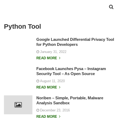
Python Tool
Google Launched Differential Privacy Tool
for Python Developers
January 31, 2022
READ MORE
Facebook Launches Pysa – Instagram
Security Tool – As Open Source
August 11, 2020
READ MORE
Noriben – Simple, Portable, Malware
Analysis Sandbox
December 23, 2016
READ MORE