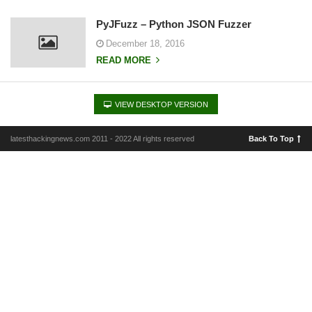
PyJFuzz – Python JSON Fuzzer
December 18, 2016
READ MORE
VIEW DESKTOP VERSION
latesthackingnews.com 2011 - 2022 All rights reserved
Back To Top