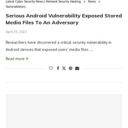
Latest Cyber Security News | Network Security Hacking
News
Vulnerabilities
Serious Android Vulnerability Exposed Stored
Media Files To An Adversary
April 25, 2022
Researchers have discovered a critical security vulnerability in
Android devices that exposed users’ media files. …
Read more