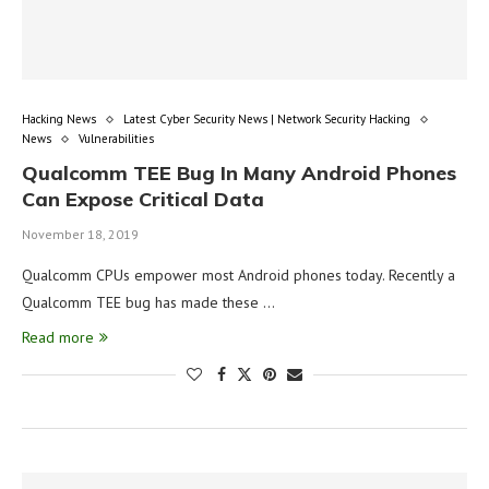
Hacking News
Latest Cyber Security News | Network Security Hacking
News
Vulnerabilities
Qualcomm TEE Bug In Many Android Phones
Can Expose Critical Data
November 18, 2019
Qualcomm CPUs empower most Android phones today. Recently a
Qualcomm TEE bug has made these …
Read more