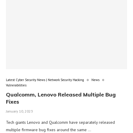
Latest Cyber Security News | Network Security Hacking
News
Vulnerabilities
Qualcomm, Lenovo Released Multiple Bug
Fixes
January 10, 2023
Tech giants Lenovo and Qualcomm have separately released
multiple firmware bug fixes around the same …