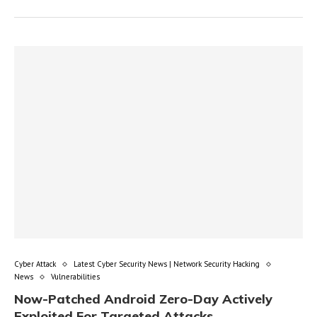
Cyber Attack
Latest Cyber Security News | Network Security Hacking
News
Vulnerabilities
Now-Patched Android Zero-Day Actively
Exploited For Targeted Attacks