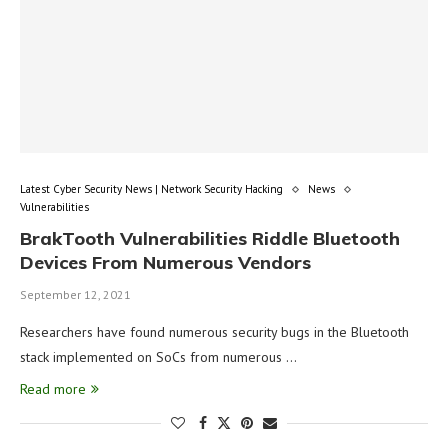
Latest Cyber Security News | Network Security Hacking
News
Vulnerabilities
BrakTooth Vulnerabilities Riddle Bluetooth
Devices From Numerous Vendors
September 12, 2021
Researchers have found numerous security bugs in the Bluetooth
stack implemented on SoCs from numerous …
Read more