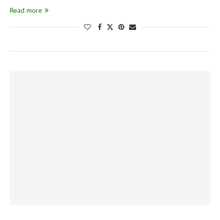
Read more