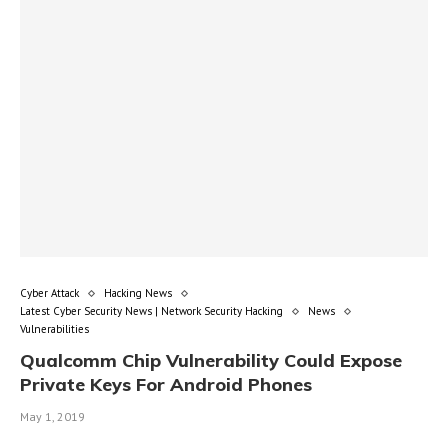
Cyber Attack
Hacking News
Latest Cyber Security News | Network Security Hacking
News
Vulnerabilities
Qualcomm Chip Vulnerability Could Expose
Private Keys For Android Phones
May 1, 2019