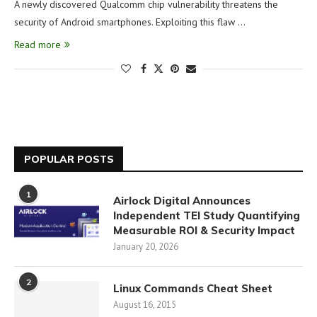
A newly discovered Qualcomm chip vulnerability threatens the
security of Android smartphones. Exploiting this flaw …
Read more
POPULAR POSTS
1
Airlock Digital Announces
Independent TEI Study Quantifying
Measurable ROI & Security Impact
January 20, 2026
2
Linux Commands Cheat Sheet
August 16, 2015