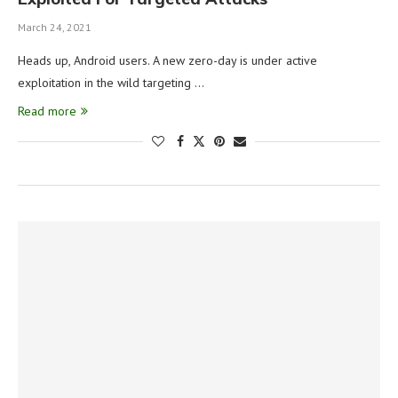
March 24, 2021
Heads up, Android users. A new zero-day is under active
exploitation in the wild targeting …
Read more