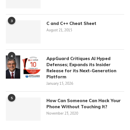
3
C and C++ Cheat Sheet
August 21, 2015
4
AppGuard Critiques AI Hyped
Defenses; Expands its Insider
Release for its Next-Generation
Platform
January 15, 2026
5
How Can Someone Can Hack Your
Phone Without Touching It?
November 23, 2020