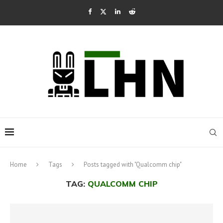
Home
Tags
Posts tagged with "Qualcomm chip"
TAG:
QUALCOMM CHIP